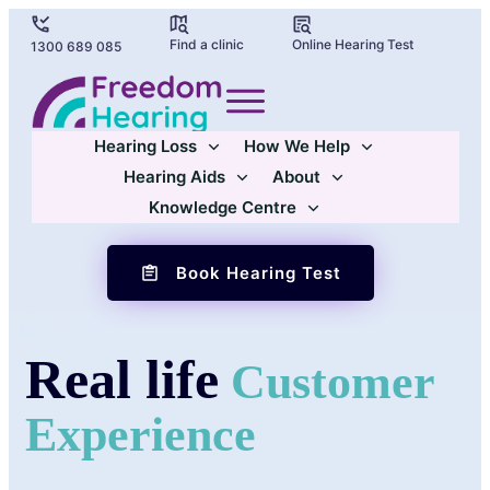
Find a clinic
Online Hearing Test
1300 689 085
Hearing Loss
How We Help
Hearing Aids
About
Knowledge Centre
Book Hearing Test
Real life
Customer
Experience