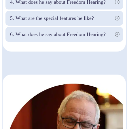
4. What does he say about Freedom Hearing?
5. What are the special features he like?
6. What does he say about Freedom Hearing?