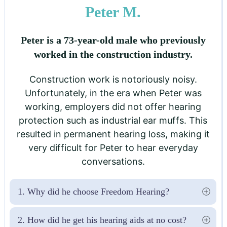
Peter M.
Peter is a 73-year-old male who previously
worked in the construction industry.
Construction work is notoriously noisy.
Unfortunately, in the era when Peter was
working, employers did not offer hearing
protection such as industrial ear muffs. This
resulted in permanent hearing loss, making it
very difficult for Peter to hear everyday
conversations.
1. Why did he choose Freedom Hearing?
2. How did he get his hearing aids at no cost?