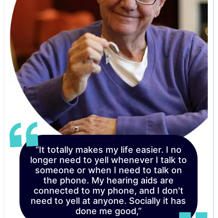
“It totally makes my life easier. I no
longer need to yell whenever I talk to
someone or when I need to talk on
the phone. My hearing aids are
connected to my phone, and I don't
need to yell at anyone. Socially it has
done me good,”