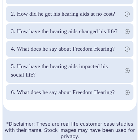
2. How did he get his hearing aids at no cost?
3. How have the hearing aids changed his life?
4. What does he say about Freedom Hearing?
5. How have the hearing aids impacted his 
social life?
6. What does he say about Freedom Hearing?
*Disclaimer: These are real life customer case studies
with their name. Stock images may have been used for
privacy.