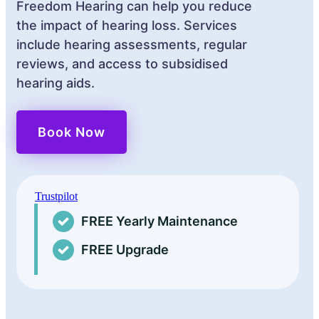
Freedom Hearing can help you reduce
the impact of hearing loss. Services
include hearing assessments, regular
reviews, and access to subsidised
hearing aids.
Book Now
Trustpilot
FREE Yearly Maintenance
FREE Upgrade