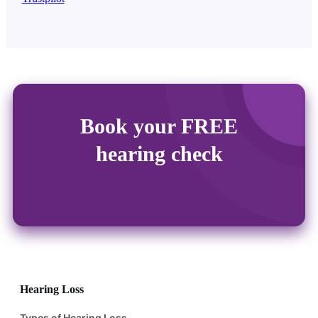
Book your FREE
hearing check
Hearing Loss
Types of Hearing Loss