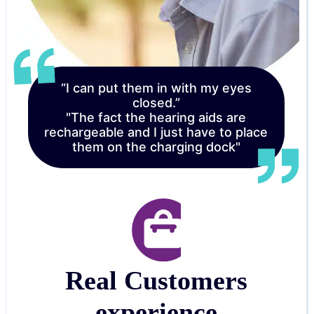
“I can put them in with my eyes
closed.”
"The fact the hearing aids are
rechargeable and I just have to place
them on the charging dock"
Real Customers
experience