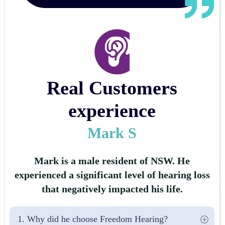
Real Customers
experience
Mark S
Mark is a male resident of NSW. He
experienced a significant level of hearing loss
that negatively impacted his life.
1. Why did he choose Freedom Hearing?