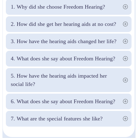
1. Why did she choose Freedom Hearing?
2. How did she get her hearing aids at no cost?
3. How have the hearing aids changed her life?
4. What does she say about Freedom Hearing?
5. How have the hearing aids impacted her 
social life?
6. What does she say about Freedom Hearing?
7. What are the special features she like?