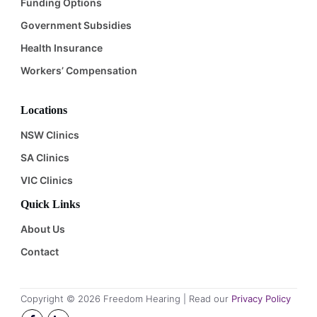
Funding Options
Government Subsidies
Health Insurance
Workers’ Compensation
Locations
NSW Clinics
SA Clinics
VIC Clinics
Quick Links
About Us
Contact
Copyright ©
2026
Freedom Hearing | Read our
Privacy Policy