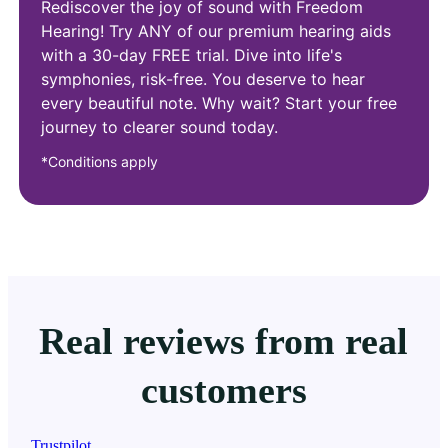
Rediscover the joy of sound with Freedom
Hearing! Try ANY of our premium hearing aids
with a 30-day FREE trial. Dive into life's
symphonies, risk-free. You deserve to hear
every beautiful note. Why wait? Start your free
journey to clearer sound today.
*Conditions apply
Real reviews from real
customers
Trustpilot