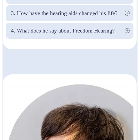
3. How have the hearing aids changed his life?
4. What does he say about Freedom Hearing?