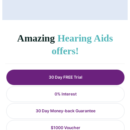
Amazing
Hearing Aids
offers!
30 Day FREE Trial
0% Interest
30 Day Money-back Guarantee
$1000 Voucher