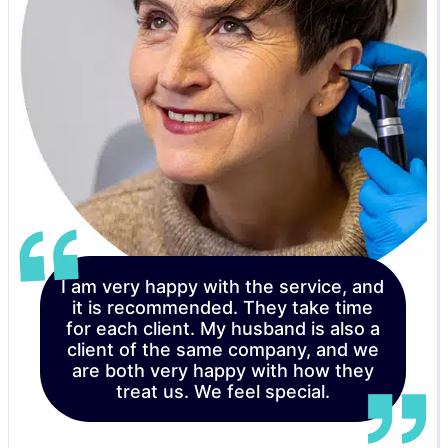
I am very happy with the service, and
it is recommended. They take time
for each client. My husband is also a
client of the same company, and we
are both very happy with how they
treat us. We feel special.