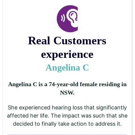
Real Customers
experience
Angelina C
Angelina C is a 74-year-old female residing in
NSW.
She experienced hearing loss that significantly
affected her life. The impact was such that she
decided to finally take action to address it.