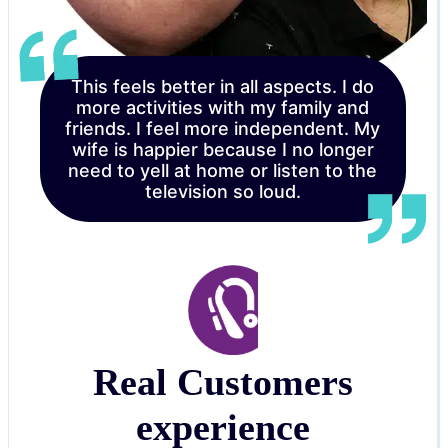
This feels better in all aspects. I do
more activities with my family and
friends. I feel more independent. My
wife is happier because I no longer
need to yell at home or listen to the
television so loud.
Real Customers
experience