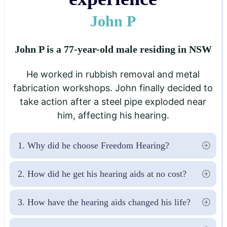
John P
John P is a 77-year-old male residing in NSW
He worked in rubbish removal and metal
fabrication workshops. John finally decided to
take action after a steel pipe exploded near
him, affecting his hearing.
1. Why did he choose Freedom Hearing?
2. How did he get his hearing aids at no cost?
3. How have the hearing aids changed his life?