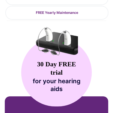
FREE Yearly Maintenance
30 Day FREE
trial
for your hearing
aids