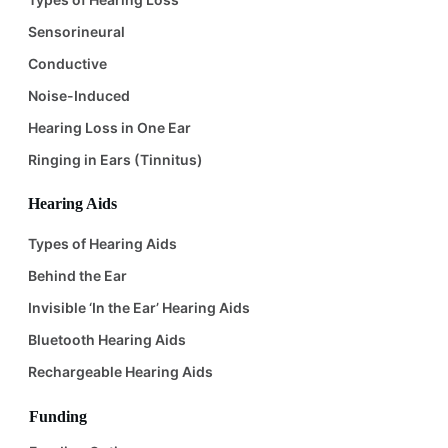
Sensorineural
Conductive
Noise-Induced
Hearing Loss in One Ear
Ringing in Ears (Tinnitus)
Hearing Aids
Types of Hearing Aids
Behind the Ear
Invisible ‘In the Ear’ Hearing Aids
Bluetooth Hearing Aids
Rechargeable Hearing Aids
Funding