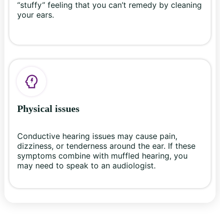
“stuffy” feeling that you can’t remedy by cleaning
your ears.
Physical issues
Conductive hearing issues may cause pain,
dizziness, or tenderness around the ear. If these
symptoms combine with muffled hearing, you
may need to speak to an audiologist.