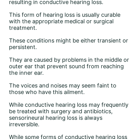
resulting in conductive hearing loss.
This form of hearing loss is usually curable
with the appropriate medical or surgical
treatment.
These conditions might be either transient or
persistent.
They are caused by problems in the middle or
outer ear that prevent sound from reaching
the inner ear.
The voices and noises may seem faint to
those who have this ailment.
While conductive hearing loss may frequently
be treated with surgery and antibiotics,
sensorineural hearing loss is always
irreversible.
While some forms of conductive hearing loss