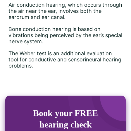
Air conduction hearing, which occurs through
the air near the ear, involves both the
eardrum and ear canal.
Bone conduction hearing is based on
vibrations being perceived by the ear’s special
nerve system.
The Weber test is an additional evaluation
tool for conductive and sensorineural hearing
problems.
Book your FREE
hearing check