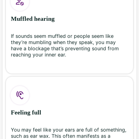
Muffled hearing
If sounds seem muffled or people seem like
they’re mumbling when they speak, you may
have a blockage that’s preventing sound from
reaching your inner ear.
Feeling full
You may feel like your ears are full of something,
such as ear wax. This often manifests as a