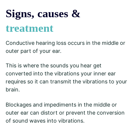
Signs, causes &
treatment
Conductive hearing loss occurs in the middle or
outer part of your ear.
This is where the sounds you hear get
converted into the vibrations your inner ear
requires so it can transmit the vibrations to your
brain.
Blockages and impediments in the middle or
outer ear can distort or prevent the conversion
of sound waves into vibrations.