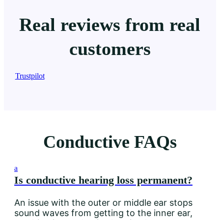
Real reviews from real
customers
Trustpilot
Conductive FAQs
a
Is conductive hearing loss permanent?
An issue with the outer or middle ear stops
sound waves from getting to the inner ear,