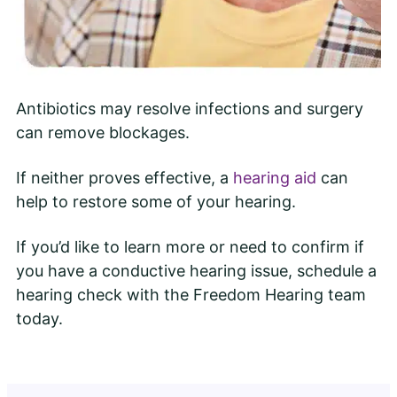
Antibiotics may resolve infections and surgery
can remove blockages.
If neither proves effective, a
hearing aid
can
help to restore some of your hearing.
If you’d like to learn more or need to confirm if
you have a conductive hearing issue, schedule a
hearing check with the Freedom Hearing team
today.