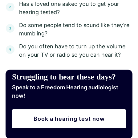
Has a loved one asked you to get your
hearing tested?
Do some people tend to sound like they’re
mumbling?
Do you often have to turn up the volume
on your TV or radio so you can hear it?
Struggling to hear these days?
Speak to a Freedom Hearing audiologist
now!
Book a hearing test now