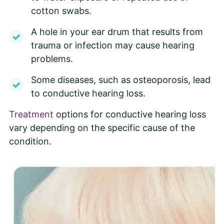
cotton swabs.
A hole in your ear drum that results from
trauma or infection may cause hearing
problems.
Some diseases, such as osteoporosis, lead
to conductive hearing loss.
Treatment
options for conductive hearing loss
vary depending on the specific cause of the
condition.