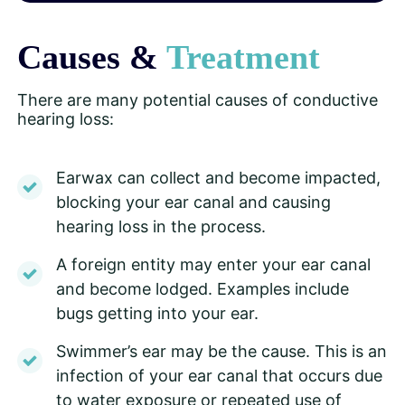
Causes &
Treatment
There are many potential causes of conductive
hearing loss:
Earwax can collect and become impacted,
blocking your ear canal and causing
hearing loss in the process.
A foreign entity may enter your ear canal
and become lodged. Examples include
bugs getting into your ear.
Swimmer’s ear may be the cause. This is an
infection of your ear canal that occurs due
to water exposure or repeated use of