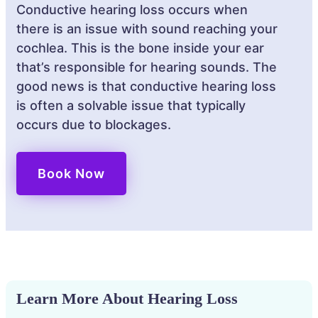
Conductive hearing loss occurs when
there is an issue with sound reaching your
cochlea. This is the bone inside your ear
that’s responsible for hearing sounds. The
good news is that conductive hearing loss
is often a solvable issue that typically
occurs due to blockages.
Book Now
Learn More About Hearing Loss