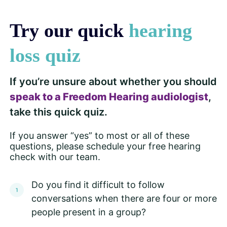
Try our quick
hearing
loss quiz
If you’re unsure about whether you should
speak to a Freedom Hearing audiologist
,
take this quick quiz.
If you answer “yes” to most or all of these
questions, please schedule your free hearing
check with our team.
Do you find it difficult to follow
conversations when there are four or more
people present in a group?