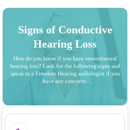
Signs of Conductive
Hearing Loss
How do you know if you have sensorineural
hearing loss? Look for the following signs and
speak to a Freedom Hearing audiologist if you
have any concerns.