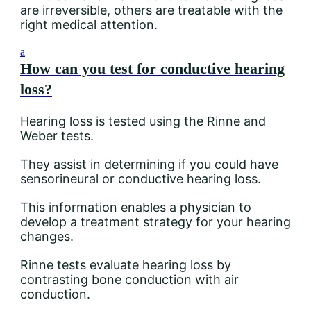
are irreversible, others are treatable with the
right medical attention.
a
How can you test for conductive hearing
loss?
Hearing loss is tested using the Rinne and
Weber tests.
They assist in determining if you could have
sensorineural or conductive hearing loss.
This information enables a physician to
develop a treatment strategy for your hearing
changes.
Rinne tests evaluate hearing loss by
contrasting bone conduction with air
conduction.