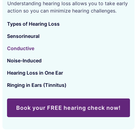
Understanding hearing loss allows you to take early
action so you can minimize hearing challenges.
Types of Hearing Loss
Sensorineural
Conductive
Noise-Induced
Hearing Loss in One Ear
Ringing in Ears (Tinnitus)
Book your FREE hearing check now!