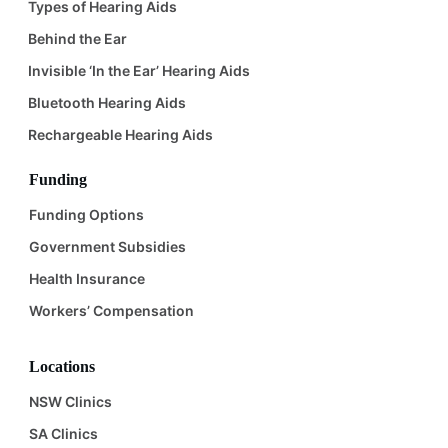
Types of Hearing Aids
Behind the Ear
Invisible ‘In the Ear’ Hearing Aids
Bluetooth Hearing Aids
Rechargeable Hearing Aids
Funding
Funding Options
Government Subsidies
Health Insurance
Workers’ Compensation
Locations
NSW Clinics
SA Clinics