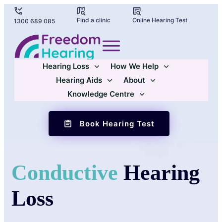
Find a clinic
Online Hearing Test
1300 689 085
Hearing Loss
How We Help
Hearing Aids
About
Knowledge Centre
Book Hearing Test
Conductive
Hearing
Loss