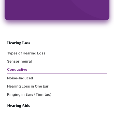
Hearing Loss
Types of Hearing Loss
Sensorineural
Conductive
Noise-Induced
Hearing Loss in One Ear
Ringing in Ears (Tinnitus)
Hearing Aids