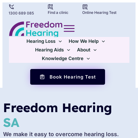
Find a clinic
Online Hearing Test
1300 689 085
Hearing Loss
How We Help
Hearing Aids
About
Knowledge Centre
Book Hearing Test
Freedom Hearing
SA
We make it easy to overcome hearing loss.