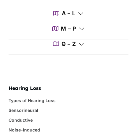
A – L
M – P
Q – Z
Hearing Loss
Types of Hearing Loss
Sensorineural
Conductive
Noise-Induced