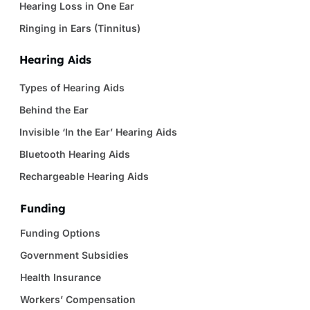
Hearing Loss in One Ear
Ringing in Ears (Tinnitus)
Hearing Aids
Types of Hearing Aids
Behind the Ear
Invisible ‘In the Ear’ Hearing Aids
Bluetooth Hearing Aids
Rechargeable Hearing Aids
Funding
Funding Options
Government Subsidies
Health Insurance
Workers’ Compensation