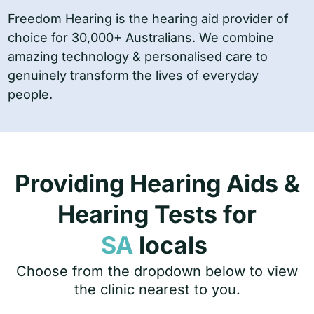
Freedom Hearing is the hearing aid provider of
choice for 30,000+ Australians. We combine
amazing technology & personalised care to
genuinely transform the lives of everyday
people.
Providing Hearing Aids &
Hearing Tests for
SA
locals
Choose from the dropdown below to view
the clinic nearest to you.