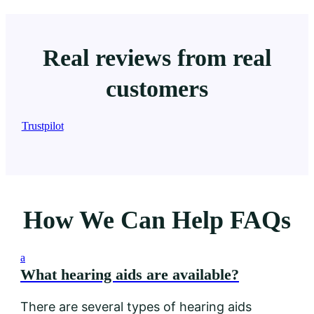
Real reviews from real
customers
Trustpilot
How We Can Help FAQs
a
What hearing aids are available?
There are several types of hearing aids