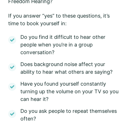
Freedom Hearing?
If you answer “yes” to these questions, it’s
time to book yourself in:
Do you find it difficult to hear other
people when you’re in a group
conversation?
Does background noise affect your
ability to hear what others are saying?
Have you found yourself constantly
turning up the volume on your TV so you
can hear it?
Do you ask people to repeat themselves
often?