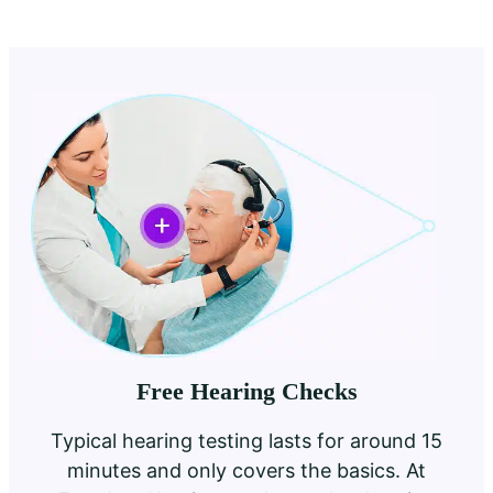
Free Hearing Checks
Typical hearing testing lasts for around 15
minutes and only covers the basics. At