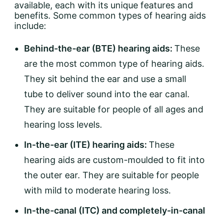
available, each with its unique features and
benefits. Some common types of hearing aids
include:
Behind-the-ear (BTE) hearing aids:
These
are the most common type of hearing aids.
They sit behind the ear and use a small
tube to deliver sound into the ear canal.
They are suitable for people of all ages and
hearing loss levels.
In-the-ear (ITE) hearing aids:
These
hearing aids are custom-moulded to fit into
the outer ear. They are suitable for people
with mild to moderate hearing loss.
In-the-canal (ITC) and completely-in-canal