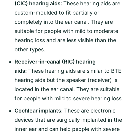
(CIC) hearing aids:
These hearing aids are
custom-moulded to fit partially or
completely into the ear canal. They are
suitable for people with mild to moderate
hearing loss and are less visible than the
other types.
Receiver-in-canal (RIC) hearing
aids:
These hearing aids are similar to BTE
hearing aids but the speaker (receiver) is
located in the ear canal. They are suitable
for people with mild to severe hearing loss.
Cochlear implants:
These are electronic
devices that are surgically implanted in the
inner ear and can help people with severe