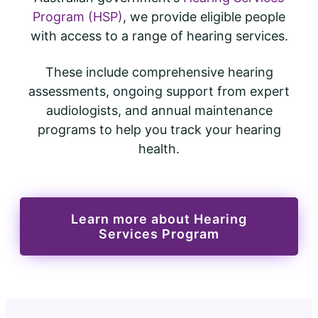
Program (HSP)
, we provide eligible people
with access to a range of hearing services.
These include comprehensive hearing
assessments, ongoing support from expert
audiologists, and annual maintenance
programs to help you track your hearing
health.
Learn more about Hearing
Services Program