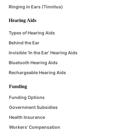
Ringing in Ears (Tinnitus)
Hearing Aids
Types of Hearing Aids
Behind the Ear
Invisible ‘In the Ear’ Hearing Aids
Bluetooth Hearing Aids
Rechargeable Hearing Aids
Funding
Funding Options
Government Subsidies
Health Insurance
Workers’ Compensation