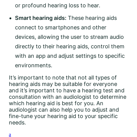
or profound hearing loss to hear.
Smart hearing aids:
These hearing aids
connect to smartphones and other
devices, allowing the user to stream audio
directly to their hearing aids, control them
with an app and adjust settings to specific
environments.
It’s important to note that not all types of
hearing aids may be suitable for everyone
and it’s important to have a hearing test and
consultation with an audiologist to determine
which hearing aid is best for you. An
audiologist can also help you to adjust and
fine-tune your hearing aid to your specific
needs.
a