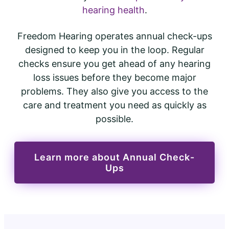
hearing health
.
Freedom Hearing operates annual check-ups
designed to keep you in the loop. Regular
checks ensure you get ahead of any hearing
loss issues before they become major
problems. They also give you access to the
care and treatment you need as quickly as
possible.
Learn more about Annual Check-
Ups