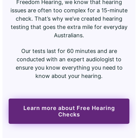
Freedom Hearing, we know that hearing
issues are often too complex for a 15-minute
check. That’s why we’ve created hearing
testing that goes the extra mile for everyday
Australians.
Our tests last for 60 minutes and are
conducted with an expert audiologist to
ensure you know everything you need to
know about your hearing.
Learn more about Free Hearing
Checks