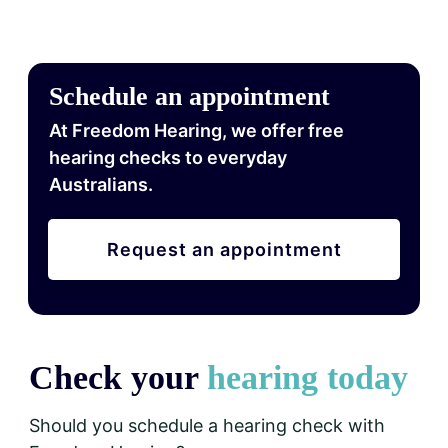
Schedule an appointment
At Freedom Hearing, we offer free
hearing checks to everyday
Australians.
Request an appointment
Check your
hearing today
Should you schedule a hearing check with