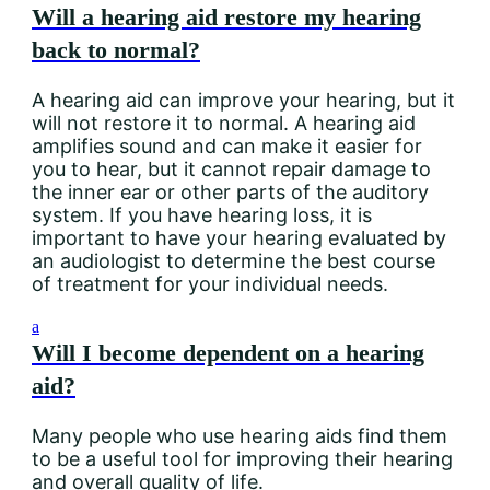
Will a hearing aid restore my hearing
back to normal?
A hearing aid can improve your hearing, but it
will not restore it to normal. A hearing aid
amplifies sound and can make it easier for
you to hear, but it cannot repair damage to
the inner ear or other parts of the auditory
system. If you have hearing loss, it is
important to have your hearing evaluated by
an audiologist to determine the best course
of treatment for your individual needs.
a
Will I become dependent on a hearing
aid?
Many people who use hearing aids find them
to be a useful tool for improving their hearing
and overall quality of life.