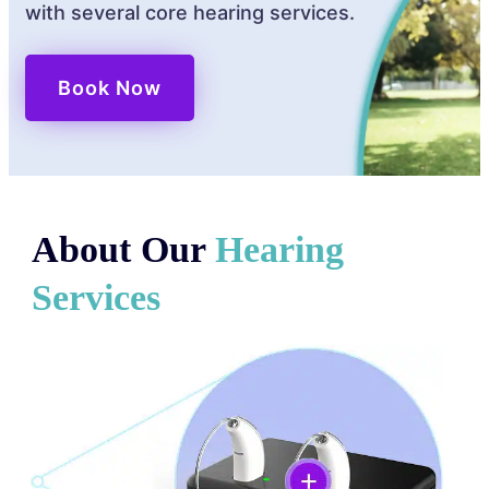
with several core hearing services.
Book Now
About Our
Hearing
Services