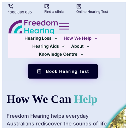
Find a clinic
Online Hearing Test
1300 689 085
Hearing Loss
How We Help
Hearing Aids
About
Knowledge Centre
Book Hearing Test
How We Can
Help
Freedom Hearing helps everyday
Australians rediscover the sounds of life