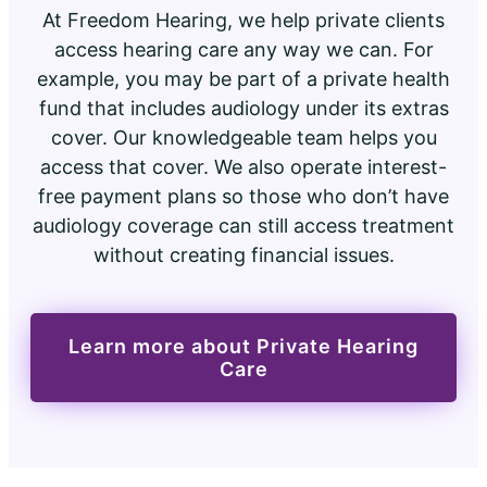
At Freedom Hearing, we help private clients
access hearing care any way we can. For
example, you may be part of a private health
fund that includes audiology under its extras
cover. Our knowledgeable team helps you
access that cover. We also operate interest-
free payment plans so those who don’t have
audiology coverage can still access treatment
without creating financial issues.
Learn more about Private Hearing
Care