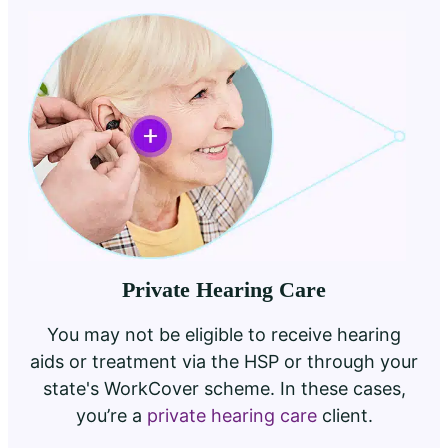
Private Hearing Care
You may not be eligible to receive hearing
aids or treatment via the HSP or through your
state's WorkCover scheme. In these cases,
you’re a
private hearing care
client.