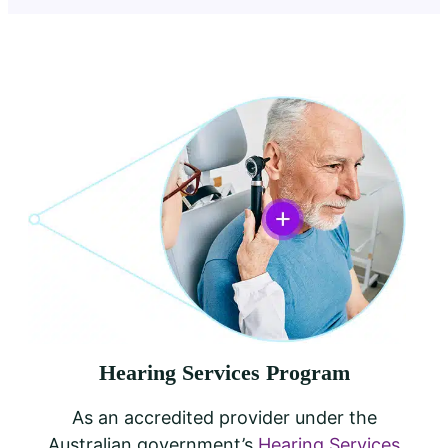
Hearing Services Program
As an accredited provider under the
Australian government’s
Hearing Services