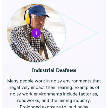
Industrial Deafness
Many people work in noisy environments that
negatively impact their hearing. Examples of
noisy work environments include factories,
roadworks, and the mining industry.
Prolonged exposure to loud noisy