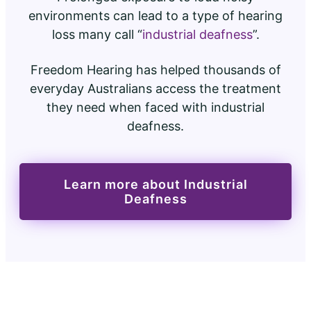
environments can lead to a type of hearing
loss many call “
industrial deafness
”.
Freedom Hearing has helped thousands of
everyday Australians access the treatment
they need when faced with industrial
deafness.
Learn more about Industrial
Deafness