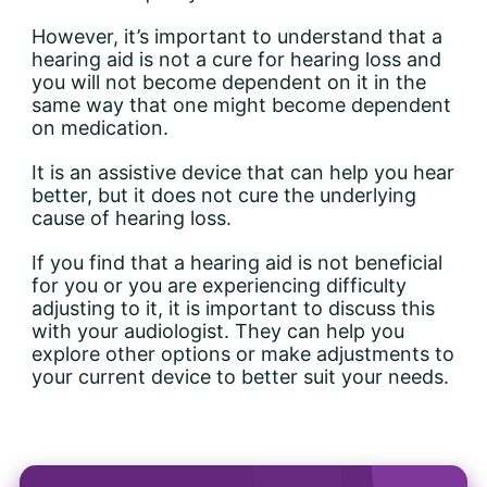
However, it’s important to understand that a
hearing aid is not a cure for hearing loss and
you will not become dependent on it in the
same way that one might become dependent
on medication.
It is an assistive device that can help you hear
better, but it does not cure the underlying
cause of hearing loss.
If you find that a hearing aid is not beneficial
for you or you are experiencing difficulty
adjusting to it, it is important to discuss this
with your audiologist. They can help you
explore other options or make adjustments to
your current device to better suit your needs.