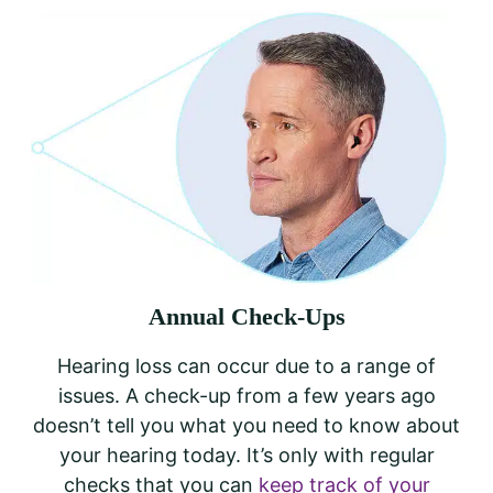
Annual Check-Ups
Hearing loss can occur due to a range of
issues. A check-up from a few years ago
doesn’t tell you what you need to know about
your hearing today. It’s only with regular
checks that you can
keep track of your