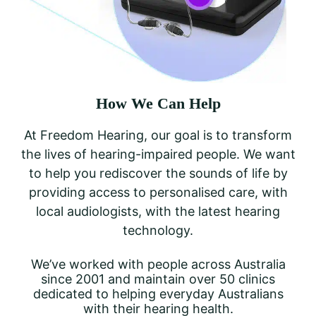
How We Can Help
At Freedom Hearing, our goal is to transform
the lives of hearing-impaired people. We want
to help you rediscover the sounds of life by
providing access to personalised care, with
local audiologists, with the latest hearing
technology.
We’ve worked with people across Australia
since 2001 and maintain over 50 clinics
dedicated to helping everyday Australians
with their hearing health.