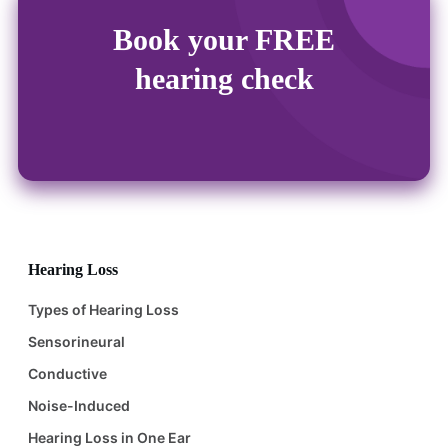
Book your FREE
hearing check
Hearing Loss
Types of Hearing Loss
Sensorineural
Conductive
Noise-Induced
Hearing Loss in One Ear