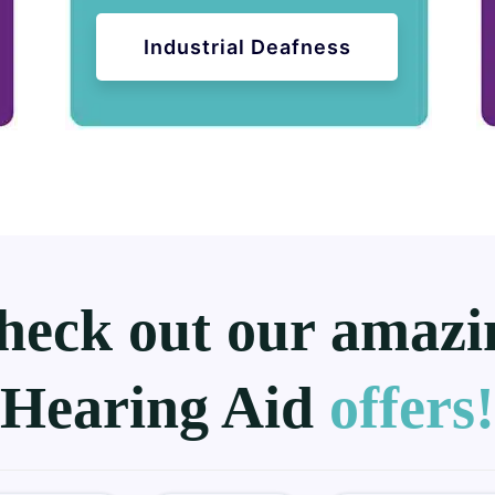
Industrial Deafness
heck out our amazi
Hearing Aid
offers!