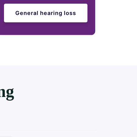
General hearing loss
ng