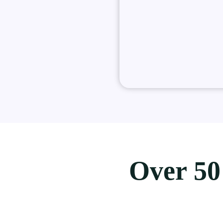
Over 50