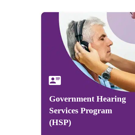
Government Hearing
Services Program
(HSP)