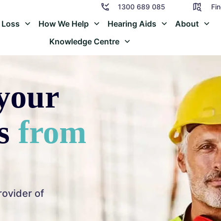
1300 689 085
Fin
 Loss
How We Help
Hearing Aids
About
Knowledge Centre
your
ss
from
rovider of