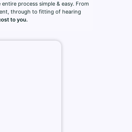
 entire process simple & easy. From
ment, through to fitting of hearing
cost to you.