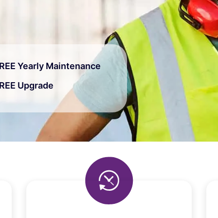
REE Yearly Maintenance
REE Upgrade