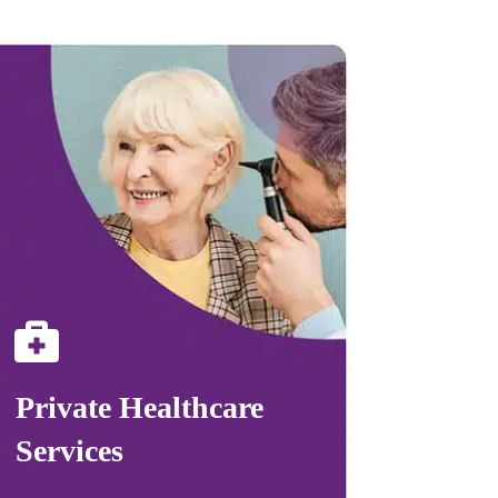
Private Healthcare
Services