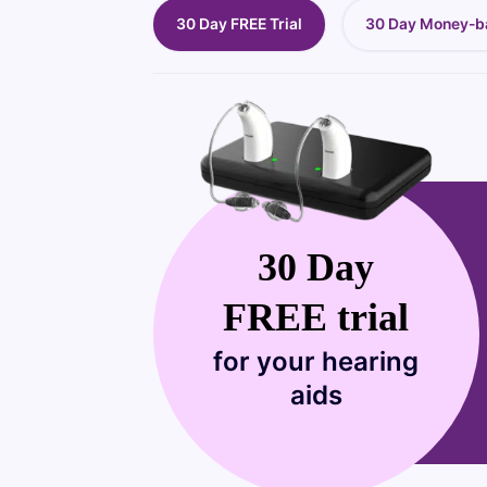
30 Day FREE Trial
30 Day Money-b
30 Day
FREE trial
for your hearing
aids