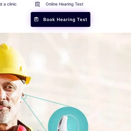
d a clinic
Online Hearing Test
Book Hearing Test