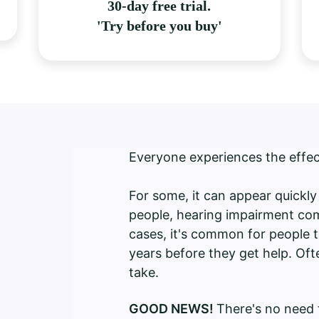
30-day free trial.
'Try before you buy'
Everyone experiences the effe
For some, it can appear quickl
people, hearing impairment com
cases, it's common for people t
years before they get help. Ofte
take.
GOOD NEWS!
There's no need t