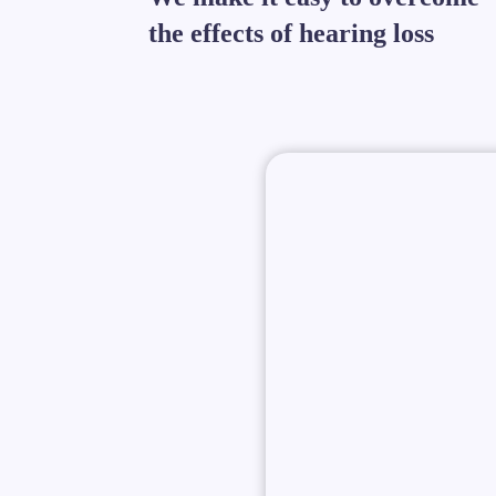
the effects of hearing loss