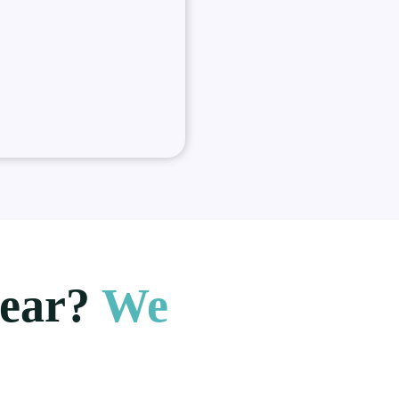
hear?
We