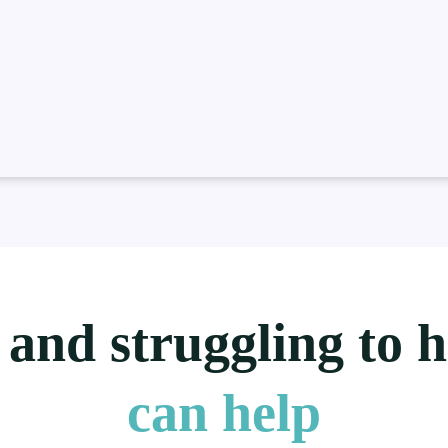
 and struggling to 
can help