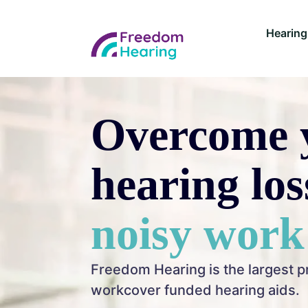
Hearing
Overcome 
hearing lo
noisy work
Freedom Hearing is the largest p
workcover funded hearing aids.