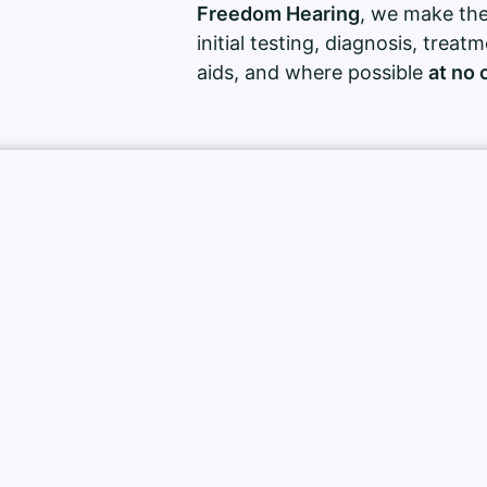
Freedom Hearing
, we make the
initial testing, diagnosis, treat
aids, and where possible
at no 