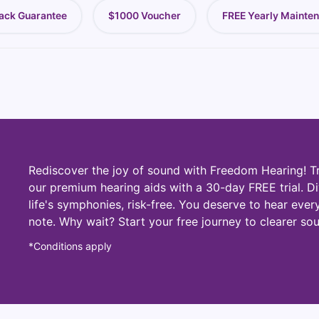
ack Guarantee
$1000 Voucher
FREE Yearly Mainte
Rediscover the joy of sound with Freedom Hearing! T
our premium hearing aids with a 30-day FREE trial. Di
life's symphonies, risk-free. You deserve to hear ever
note. Why wait? Start your free journey to clearer so
*Conditions apply