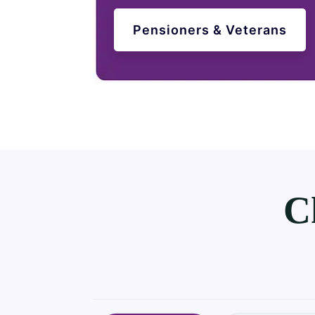
Pensioners & Veterans
C