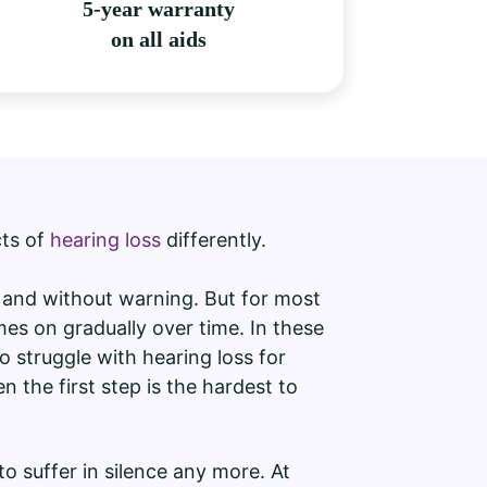
5-year warranty
on all aids
cts of
hearing loss
differently.
y and without warning. But for most
es on gradually over time. In these
o struggle with hearing loss for
n the first step is the hardest to
o suffer in silence any more. At