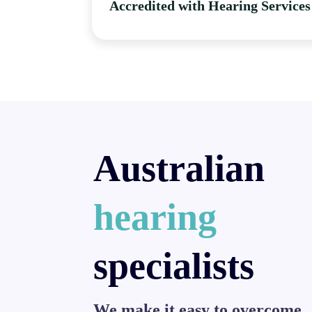
Accredited with Hearing Services
Australian
hearing
specialists
We make it easy to overcome