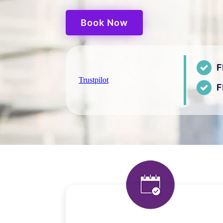
Book Now
F
Trustpilot
F