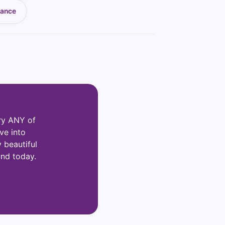
nance
ry ANY of
ve into
y beautiful
und today.