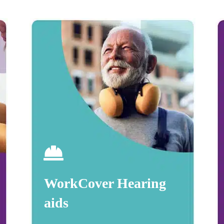
WorkCover Hearing
aids