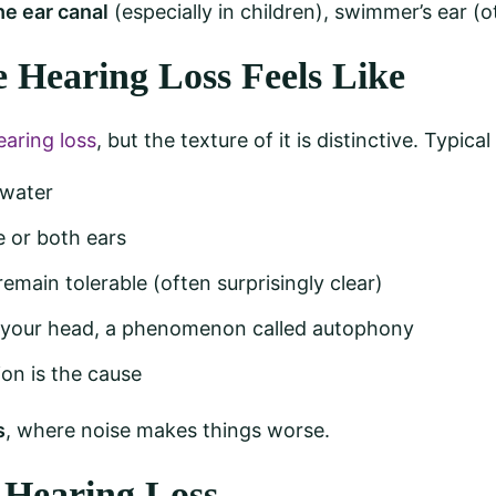
he ear canal
(especially in children), swimmer’s ear (o
Hearing Loss Feels Like
aring loss
, but the texture of it is distinctive. Typic
 water
e or both ears
remain tolerable (often surprisingly clear)
 your head, a phenomenon called autophony
on is the cause
s
, where noise makes things worse.
 Hearing Loss