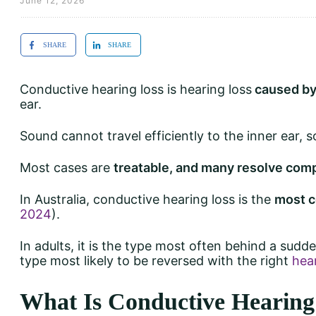
June 12, 2026
SHARE
SHARE
Conductive hearing loss is hearing loss
caused by
ear.
Sound cannot travel efficiently to the inner ear, 
Most cases are
treatable, and many resolve com
In Australia, conductive hearing loss is the
most c
2024
).
In adults, it is the type most often behind a sudd
type most likely to be reversed with the right
hea
What Is Conductive Hearing