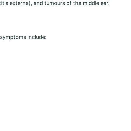
titis externa), and tumours of the middle ear.
al symptoms include: