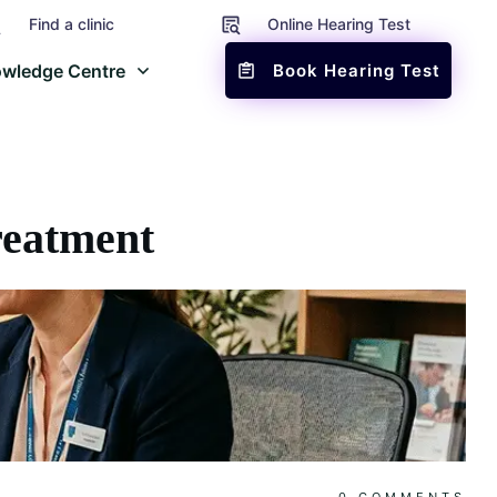
Find a clinic
Online Hearing Test
wledge Centre
Book Hearing Test
reatment