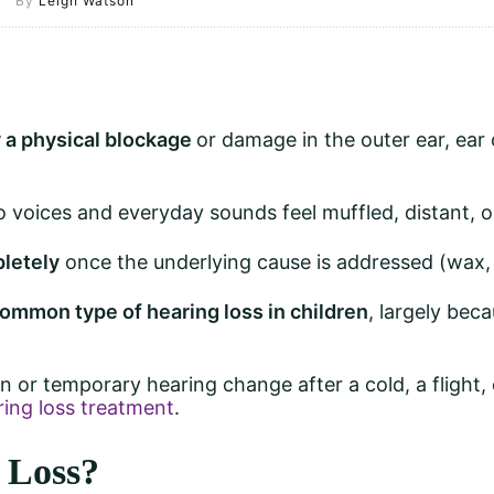
By
Leigh Watson
 a physical blockage
or damage in the outer ear, ear
so voices and everyday sounds feel muffled, distant, o
pletely
once the underlying cause is addressed (wax, in
ommon type of hearing loss in children
, largely bec
en or temporary hearing change after a cold, a flight,
ring loss treatment
.
 Loss?