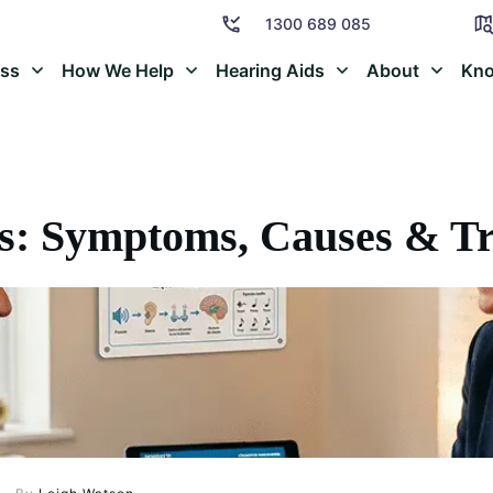
1300 689 085
oss
How We Help
Hearing Aids
About
Kno
s: Symptoms, Causes & T