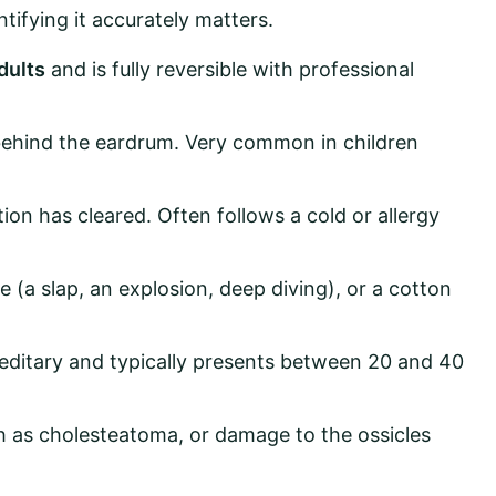
tifying it accurately matters.
dults
and is fully reversible with professional
p behind the eardrum. Very common in children
tion has cleared. Often follows a cold or allergy
a slap, an explosion, deep diving), or a cotton
reditary and typically presents between 20 and 40
h as cholesteatoma, or damage to the ossicles