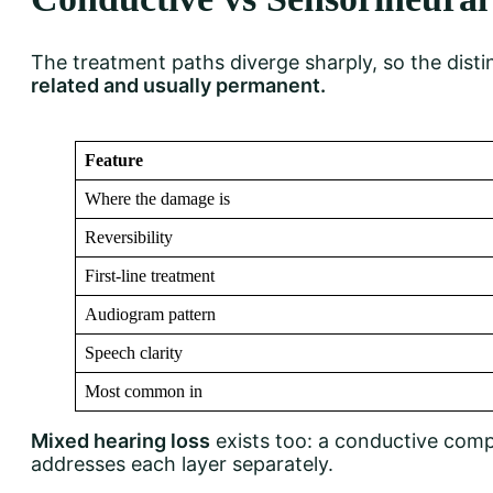
The treatment paths diverge sharply, so the disti
related and usually permanent.
Feature
Where the damage is
Reversibility
First-line treatment
Audiogram pattern
Speech clarity
Most common in
Mixed hearing loss
exists too: a conductive comp
addresses each layer separately.