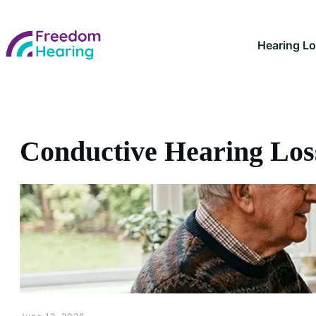
Hearing L
Conductive Hearing Los