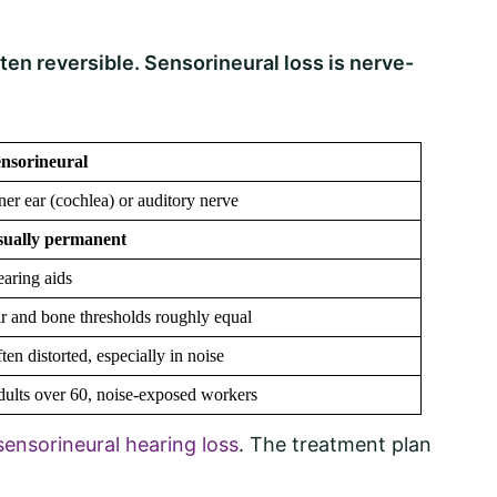
ten reversible. Sensorineural loss is nerve-
nsorineural
ner ear (cochlea) or auditory nerve
sually permanent
aring aids
r and bone thresholds roughly equal
ten distorted, especially in noise
ults over 60, noise-exposed workers
ensorineural hearing loss
. The treatment plan