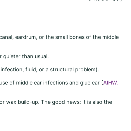
0
COMMENTS
 canal, eardrum, or the small bones of the middle
r quieter than usual.
fection, fluid, or a structural problem).
ause of middle ear infections and glue ear (
AIHW,
 or wax build-up. The good news: it is also the