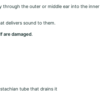
through the outer or middle ear into the inner
at delivers sound to them.
elf are damaged
.
ustachian tube that drains it