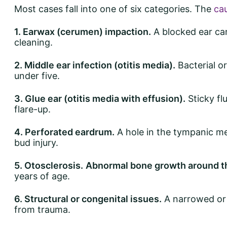
Most cases fall into one of six categories. The
cau
1. Earwax (cerumen) impaction.
A blocked ear can
cleaning.
2. Middle ear infection (otitis media).
Bacterial or
under five.
3. Glue ear (otitis media with effusion).
Sticky fl
flare-up.
4. Perforated eardrum.
A hole in the tympanic me
bud injury.
5. Otosclerosis.
Abnormal bone growth around t
years of age.
6. Structural or congenital issues.
A narrowed or 
from trauma.