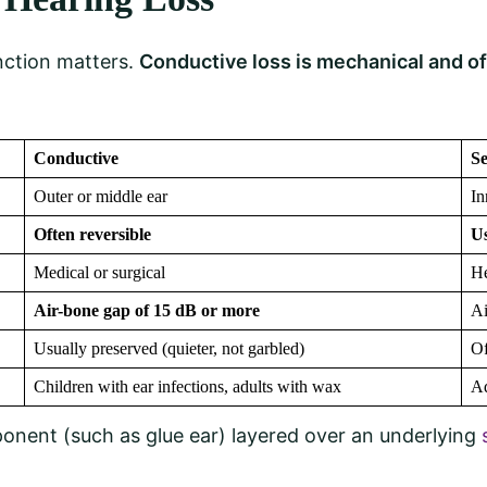
nction matters.
Conductive loss is mechanical and of
Conductive
Se
Outer or middle ear
In
Often reversible
U
Medical or surgical
He
Air-bone gap of 15 dB or more
Ai
Usually preserved (quieter, not garbled)
Of
Children with ear infections, adults with wax
Ad
onent (such as glue ear) layered over an underlying
s