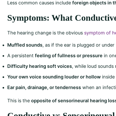
Less common causes include
foreign objects in t
Symptoms: What Conductive 
The hearing change is the obvious
symptom of he
Muffled sounds
, as if the ear is plugged or under
A persistent
feeling of fullness or pressure
in on
Difficulty hearing soft voices
, while loud sounds 
Your own voice sounding louder or hollow
inside
Ear pain, drainage, or tenderness
when an infecti
This is the
opposite of sensorineural hearing los
Conductive vs Sensorineural