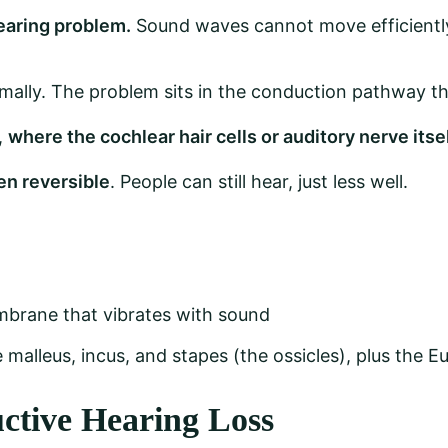
earing problem.
Sound waves cannot move efficiently 
mally. The problem sits in the conduction pathway th
,
where the cochlear hair cells or auditory nerve its
ten reversible
. People can still hear, just less well.
brane that vibrates with sound
 malleus, incus, and stapes (the ossicles), plus the E
ctive Hearing Loss