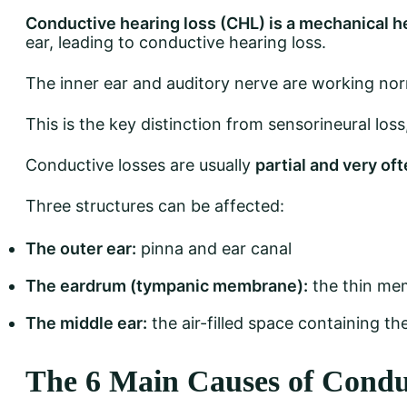
Conductive hearing loss (CHL) is a mechanical h
ear, leading to conductive hearing loss.
The inner ear and auditory nerve are working nor
This is the key distinction from sensorineural loss
Conductive losses are usually
partial and very of
Three structures can be affected:
The outer ear:
pinna and ear canal
The eardrum (tympanic membrane):
the thin mem
The middle ear:
the air-filled space containing the
The 6 Main Causes of Condu