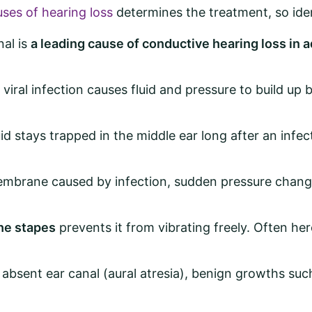
ses of hearing loss
determines the treatment, so iden
al is
a leading cause of conductive hearing loss in a
 viral infection causes fluid and pressure to build u
uid stays trapped in the middle ear long after an infec
mbrane caused by infection, sudden pressure change (
he stapes
prevents it from vibrating freely. Often he
absent ear canal (aural atresia), benign growths suc