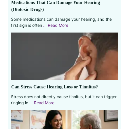
Medications That Can Damage Your Hearing
(Ototoxic Drugs)
Some medications can damage your hearing, and the
first sign is often
... Read More
Can Stress Cause Hearing Loss or Tinnitus?
Stress does not directly cause tinnitus, but it can trigger
ringing in
... Read More