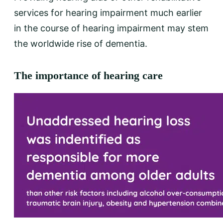
services for hearing impairment much earlier
in the course of hearing impairment may stem
the worldwide rise of dementia.
The importance of hearing care