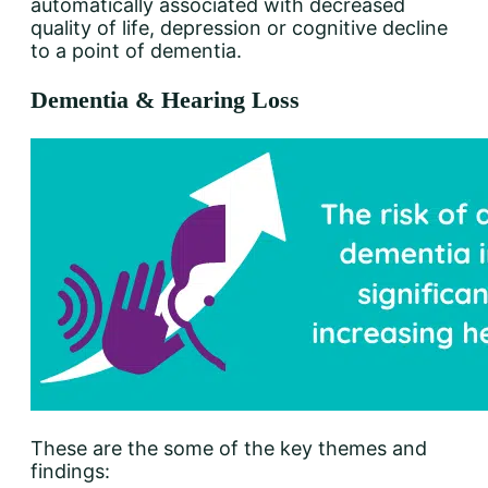
automatically associated with decreased
quality of life, depression or cognitive decline
to a point of dementia.
Dementia & Hearing Loss
These are the some of the key themes and
findings: