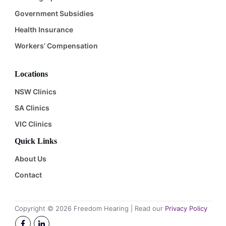
Government Subsidies
Health Insurance
Workers’ Compensation
Locations
NSW Clinics
SA Clinics
VIC Clinics
Quick Links
About Us
Contact
Copyright ©
2026
Freedom Hearing | Read our
Privacy Policy