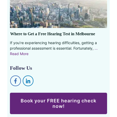
Where to Get a Free Hearing Test in Melbourne
If you’re experiencing hearing difficulties, getting a
professional assessment is essential. Fortunately,
...
Read More
Follow Us
Book your FREE hearing check
now!