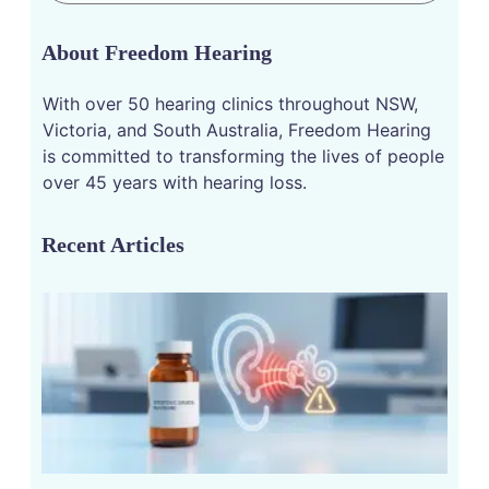
About Freedom Hearing
With over 50 hearing clinics throughout NSW,
Victoria, and South Australia, Freedom Hearing
is committed to transforming the lives of people
over 45 years with hearing loss.
Recent Articles