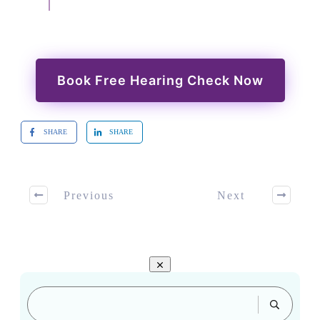
Book Free Hearing Check Now
SHARE
SHARE
Previous
Next