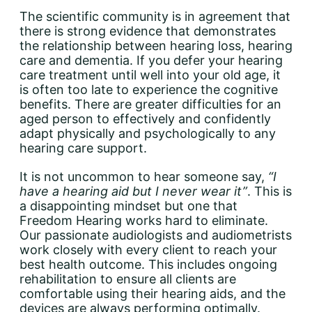
The scientific community is in agreement that
there is strong evidence that demonstrates
the relationship between hearing loss, hearing
care and dementia. If you defer your hearing
care treatment until well into your old age, it
is often too late to experience the cognitive
benefits. There are greater difficulties for an
aged person to effectively and confidently
adapt physically and psychologically to any
hearing care support.
It is not uncommon to hear someone say,
“I
have a hearing aid but I never wear it”
. This is
a disappointing mindset but one that
Freedom Hearing works hard to eliminate.
Our passionate audiologists and audiometrists
work closely with every client to reach your
best health outcome. This includes ongoing
rehabilitation to ensure all clients are
comfortable using their hearing aids, and the
devices are always performing optimally.