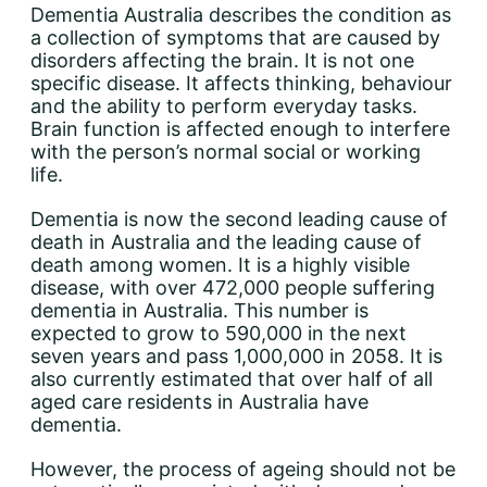
Dementia Australia describes the condition as
a collection of symptoms that are caused by
disorders affecting the brain. It is not one
specific disease. It affects thinking, behaviour
and the ability to perform everyday tasks.
Brain function is affected enough to interfere
with the person’s normal social or working
life.
Dementia is now the second leading cause of
death in Australia and the leading cause of
death among women. It is a highly visible
disease, with over 472,000 people suffering
dementia in Australia. This number is
expected to grow to 590,000 in the next
seven years and pass 1,000,000 in 2058. It is
also currently estimated that over half of all
aged care residents in Australia have
dementia.
However, the process of ageing should not be