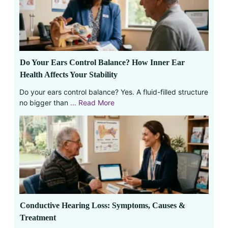
Do Your Ears Control Balance? How Inner Ear
Health Affects Your Stability
Do your ears control balance? Yes. A fluid-filled structure
no bigger than
... Read More
Conductive Hearing Loss: Symptoms, Causes &
Treatment