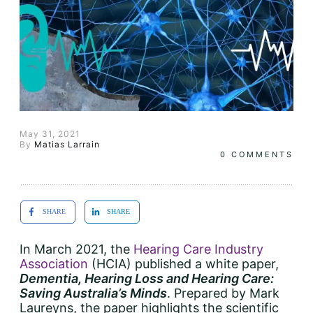
May 31, 2021
By
Matias Larrain
0
COMMENTS
SHARE
SHARE
In March 2021, the
Hearing Care Industry
Association
(HCIA) published a white paper,
Dementia, Hearing Loss and Hearing Care:
Saving Australia’s Minds
. Prepared by Mark
Laureyns, the paper highlights the scientific