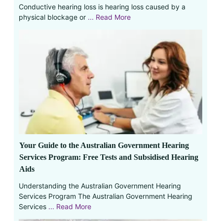
Conductive hearing loss is hearing loss caused by a
physical blockage or
... Read More
Your Guide to the Australian Government Hearing
Services Program: Free Tests and Subsidised Hearing
Aids
Understanding the Australian Government Hearing
Services Program The Australian Government Hearing
Services
... Read More