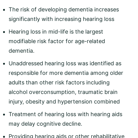
The risk of developing dementia increases
significantly with increasing hearing loss
Hearing loss in mid-life is the largest
modifiable risk factor for age-related
dementia.
Unaddressed hearing loss was identified as
responsible for more dementia among older
adults than other risk factors including
alcohol overconsumption, traumatic brain
injury, obesity and hypertension combined
Treatment of hearing loss with hearing aids
may delay cognitive decline.
Providing hearing aids or other rehabilitative