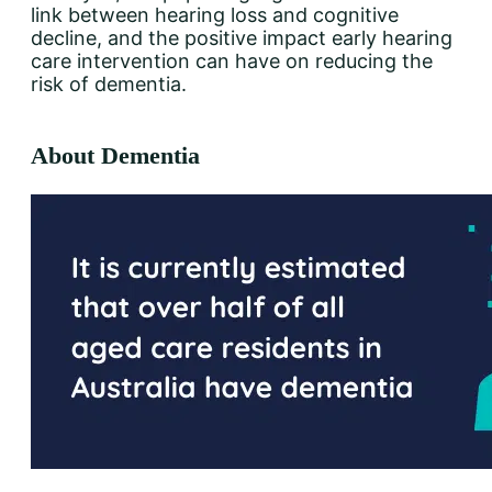
link between hearing loss and cognitive
decline, and the positive impact early hearing
care intervention can have on reducing the
risk of dementia.
About Dementia