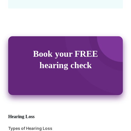
Book your FREE
hearing check
Hearing Loss
Types of Hearing Loss