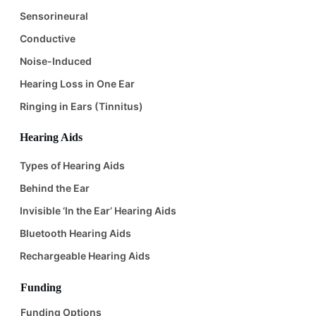
Sensorineural
Conductive
Noise-Induced
Hearing Loss in One Ear
Ringing in Ears (Tinnitus)
Hearing Aids
Types of Hearing Aids
Behind the Ear
Invisible ‘In the Ear’ Hearing Aids
Bluetooth Hearing Aids
Rechargeable Hearing Aids
Funding
Funding Options