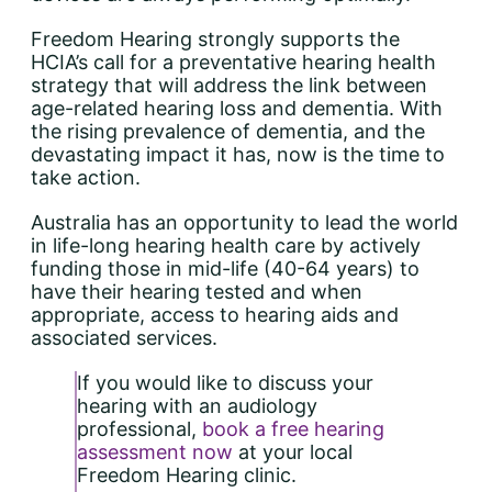
Freedom Hearing strongly supports the
HCIA’s call for a preventative hearing health
strategy that will address the link between
age-related hearing loss and dementia. With
the rising prevalence of dementia, and the
devastating impact it has, now is the time to
take action.
Australia has an opportunity to lead the world
in life-long hearing health care by actively
funding those in mid-life (40-64 years) to
have their hearing tested and when
appropriate, access to hearing aids and
associated services.
If you would like to discuss your
hearing with an audiology
professional,
book a free hearing
assessment now
at your local
Freedom Hearing clinic.