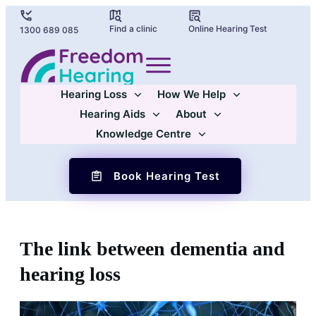
Find a clinic
Online Hearing Test
1300 689 085
Hearing Loss
How We Help
Hearing Aids
About
Knowledge Centre
Book Hearing Test
The link between dementia and
hearing loss