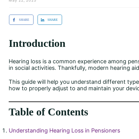
May 22, 2025
SHARE
SHARE
Introduction
Hearing loss is a common experience among pensio
in social activities. Thankfully, modern hearing ai
This guide will help you understand different types
how to properly adjust to and maintain your devi
Table of Contents
Understanding Hearing Loss in Pensioners