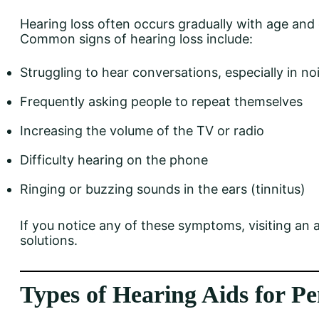
Hearing loss often occurs gradually with age and 
Common signs of hearing loss include:
Struggling to hear conversations, especially in no
Frequently asking people to repeat themselves
Increasing the volume of the TV or radio
Difficulty hearing on the phone
Ringing or buzzing sounds in the ears (tinnitus)
If you notice any of these symptoms, visiting an a
solutions.
Types of Hearing Aids for Pe