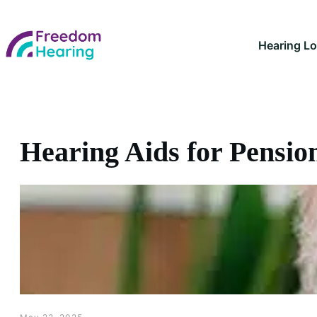
Hearing L
Hearing Aids for Pensio