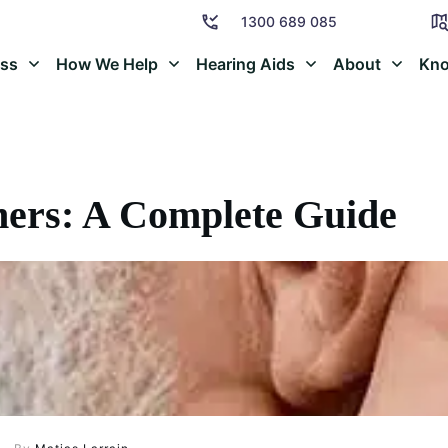
1300 689 085
oss
How We Help
Hearing Aids
About
Kno
ners: A Complete Guide