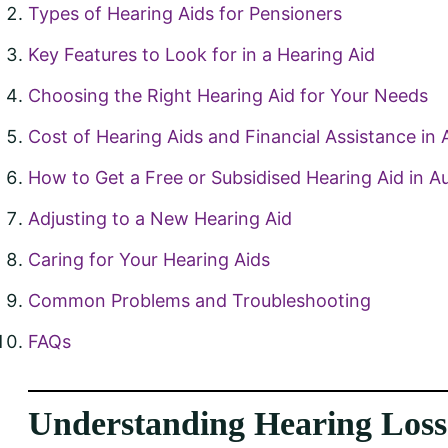
Types of Hearing Aids for Pensioners
Key Features to Look for in a Hearing Aid
Choosing the Right Hearing Aid for Your Needs
Cost of Hearing Aids and Financial Assistance in A
How to Get a Free or Subsidised Hearing Aid in Au
Adjusting to a New Hearing Aid
Caring for Your Hearing Aids
Common Problems and Troubleshooting
FAQs
Understanding Hearing Loss 