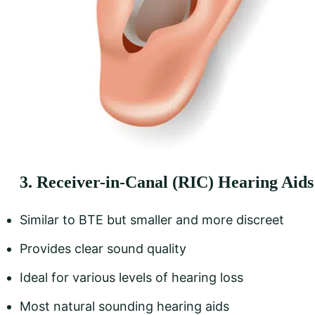
3. Receiver-in-Canal (RIC) Hearing Aids
Similar to BTE but smaller and more discreet
Provides clear sound quality
Ideal for various levels of hearing loss
Most natural sounding hearing aids