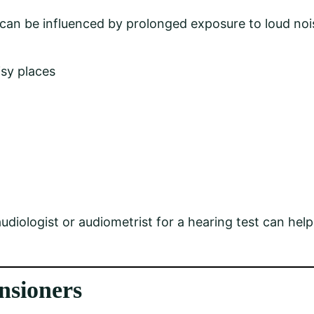
can be influenced by prolonged exposure to loud nois
isy places
udiologist or audiometrist for a hearing test can help
nsioners