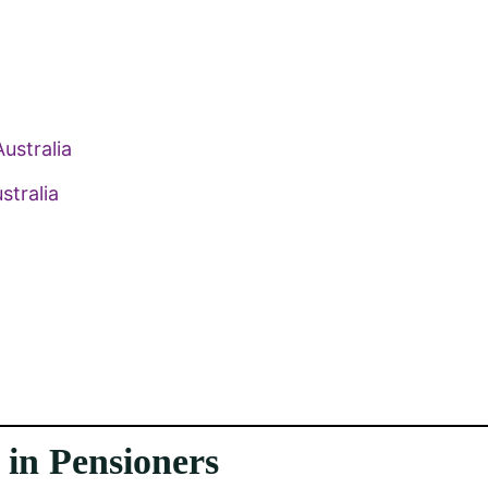
ustralia
stralia
in Pensioners