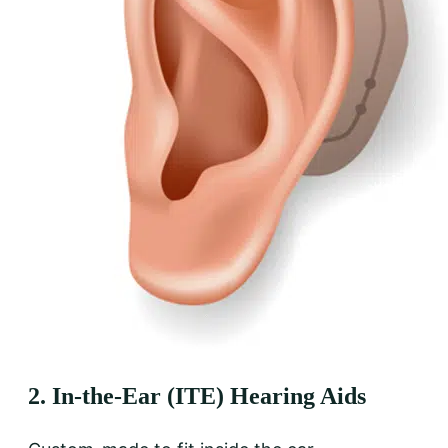
2. In-the-Ear (ITE) Hearing Aids