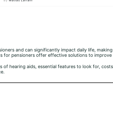
By
Matias Larrain
ners and can significantly impact daily life, makin
ds for pensioners offer effective solutions to improve
 of hearing aids, essential features to look for, costs
ce.