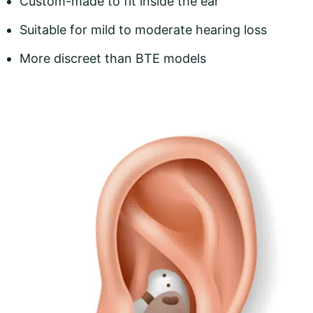
Custom-made to fit inside the ear
Suitable for mild to moderate hearing loss
More discreet than BTE models