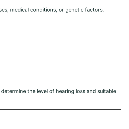
es, medical conditions, or genetic factors.
 determine the level of hearing loss and suitable