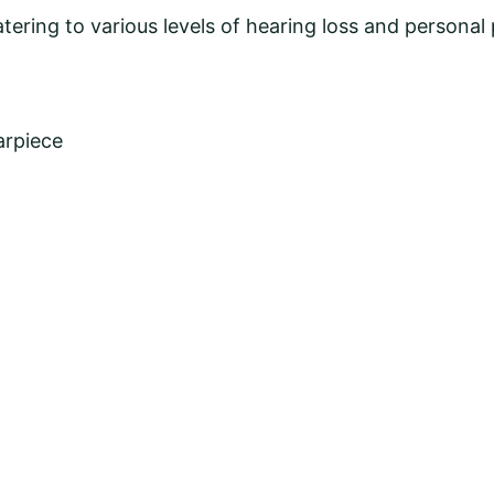
atering to various levels of hearing loss and personal
arpiece