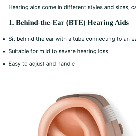
Hearing aids come in different styles and sizes, c
1. Behind-the-Ear (BTE) Hearing Aids
Sit behind the ear with a tube connecting to an e
Suitable for mild to severe hearing loss
Easy to adjust and handle