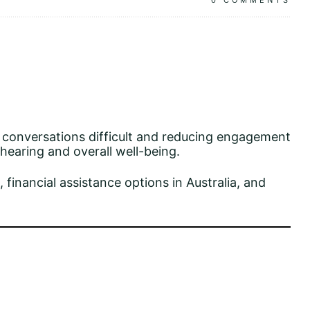
0
COMMENTS
g conversations difficult and reducing engagement
 hearing and overall well-being.
, financial assistance options in Australia, and