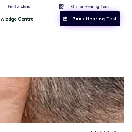
Find a clinic
Online Hearing Test
wledge Centre
Book Hearing Test