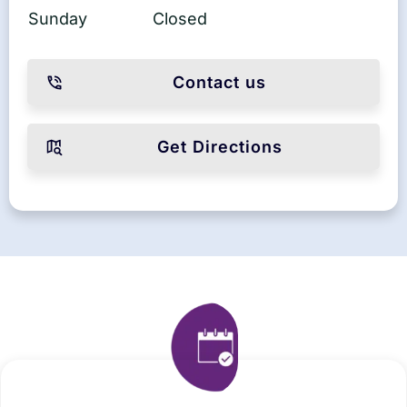
Sunday
Closed
Contact us
Get Directions