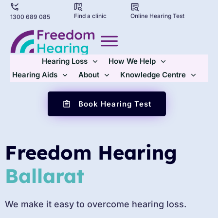
Find a clinic
Online Hearing Test
1300 689 085
Hearing Loss
How We Help
Hearing Aids
About
Knowledge Centre
Book Hearing Test
Freedom Hearing
Ballarat
We make it easy to overcome hearing loss.