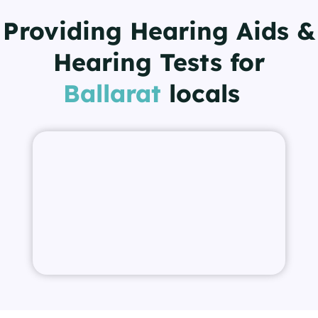
Providing Hearing Aids &
Hearing Tests for
Ballarat
locals