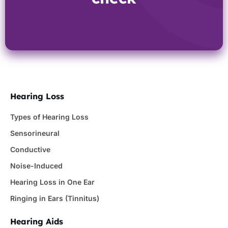
Hearing Loss
Types of Hearing Loss
Sensorineural
Conductive
Noise-Induced
Hearing Loss in One Ear
Ringing in Ears (Tinnitus)
Hearing Aids