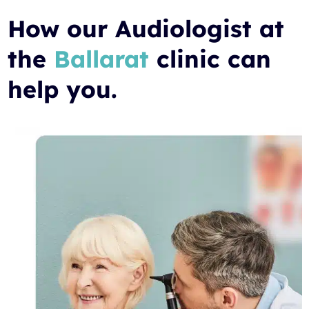
How our Audiologist at
the
Ballarat
clinic can
help you.