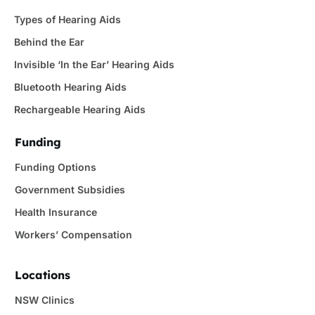
Types of Hearing Aids
Behind the Ear
Invisible ‘In the Ear’ Hearing Aids
Bluetooth Hearing Aids
Rechargeable Hearing Aids
Funding
Funding Options
Government Subsidies
Health Insurance
Workers’ Compensation
Locations
NSW Clinics