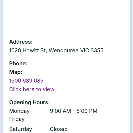
Address:
1020 Howitt St, Wendouree VIC 3355
Phone:
Map:
1300 689 085
Click here to view
Opening Hours:
Monday-
9:00 AM - 5:00 PM
Friday
Saturday
Closed