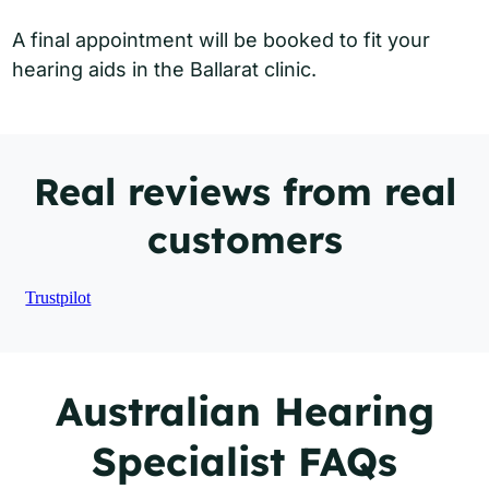
A final appointment will be booked to fit your
hearing aids in the Ballarat clinic.
Real reviews from real
customers
Trustpilot
Australian Hearing
Specialist FAQs