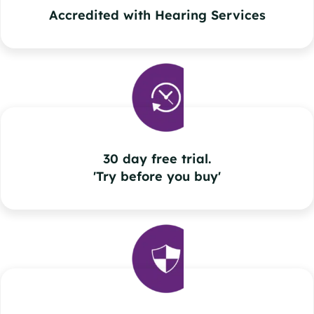
Accredited with Hearing Services
30 day free trial.
'Try before you buy'