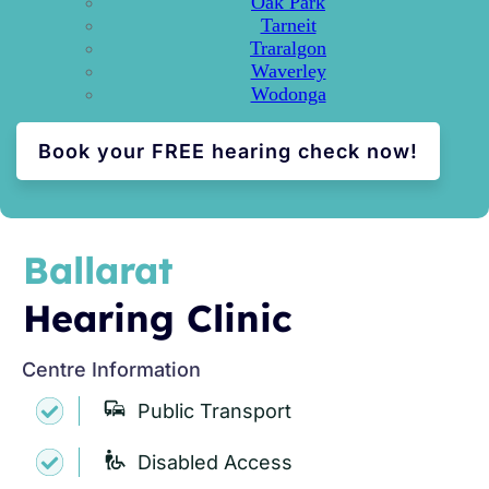
Oak Park
Tarneit
Traralgon
Waverley
Wodonga
Book your FREE hearing check now!
Ballarat
Hearing Clinic
Centre Information
Public Transport
Disabled Access