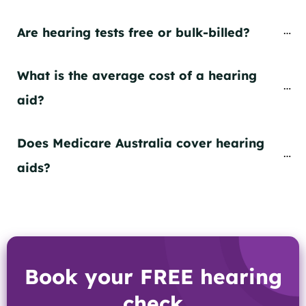
Are hearing tests free or bulk-billed?
What is the average cost of a hearing 
aid?
Does Medicare Australia cover hearing 
aids?
Book your FREE hearing
check