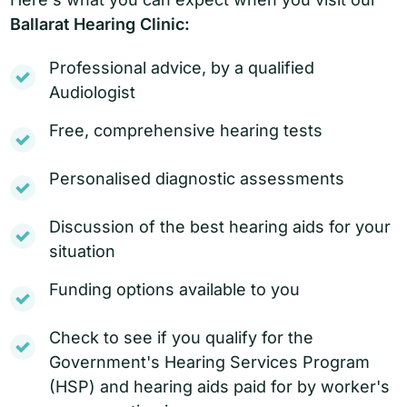
Ballarat Hearing Clinic:
Professional advice, by a qualified
Audiologist
Free, comprehensive hearing tests
Personalised diagnostic assessments
Discussion of the best hearing aids for your
situation
Funding options available to you
Check to see if you qualify for the
Government's Hearing Services Program
(HSP) and hearing aids paid for by worker's