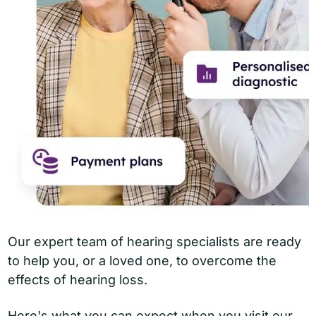
Our expert team of hearing specialists are ready
to help you, or a loved one, to overcome the
effects of hearing loss.
Here's what you can expect when you visit our