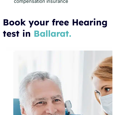
compensation insurance
Book your free Hearing
test in
Ballarat.