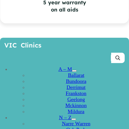
5 year warranty
on all aids
VIC Clinics
A – M
Ballarat
Bundoora
Derrimut
Frankston
Geelong
Mckinnon
Mildura
N – Z
Narre Warren