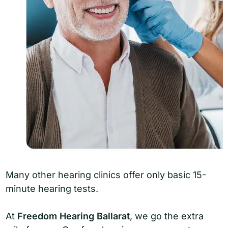
Many other hearing clinics offer only basic 15-
minute hearing tests.
At
Freedom Hearing Ballarat
, we go the extra