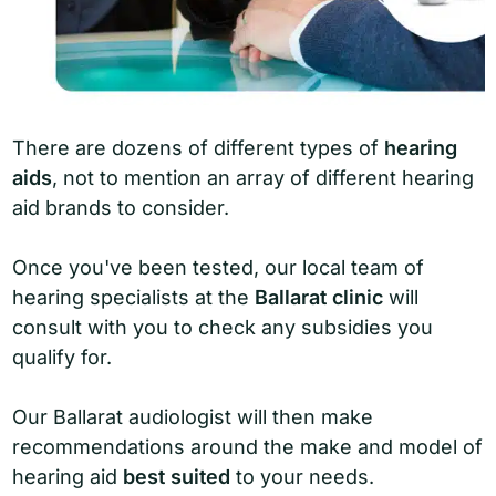
There are dozens of different types of
hearing
aids
, not to mention an array of different hearing
aid brands to consider.
Once you've been tested, our local team of
hearing specialists at the
Ballarat clinic
will
consult with you to check any subsidies you
qualify for.
Our Ballarat audiologist will then make
recommendations around the make and model of
hearing aid
best suited
to your needs.