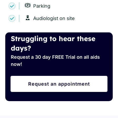
Parking
Audiologist on site
Struggling to hear these
days?
Request a 30 day FREE Trial on all aids
now!
Request an appointment