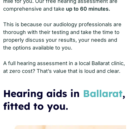
mile for you. Our free hearing assessment are
comprehensive and take
up to 60 minutes.
This is because our audiology professionals are
thorough with their testing and take the time to
properly discuss your results, your needs and
the options available to you.
A full hearing assessment in a local Ballarat clinic,
at zero cost? That’s value that is loud and clear.
Hearing aids in
Ballarat
,
fitted to you.