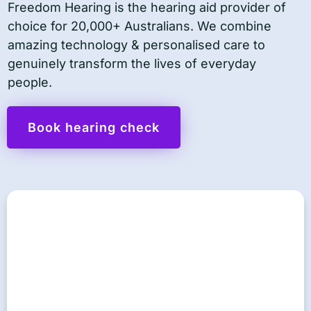
Freedom Hearing is the hearing aid provider of
choice for 20,000+ Australians. We combine
amazing technology & personalised care to
genuinely transform the lives of everyday
people.
Book hearing check