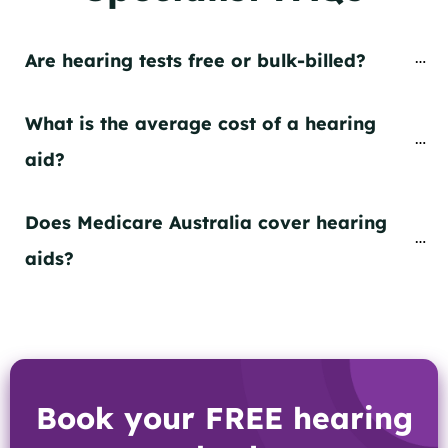
Are hearing tests free or bulk-billed?
What is the average cost of a hearing 
aid?
Does Medicare Australia cover hearing 
aids?
Book your FREE hearing