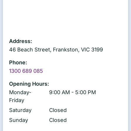
Address:
46 Beach Street, Frankston, VIC 3199
Phone:
1300 689 085
Opening Hours:
Monday-
9:00 AM - 5:00 PM
Friday
Saturday
Closed
Sunday
Closed