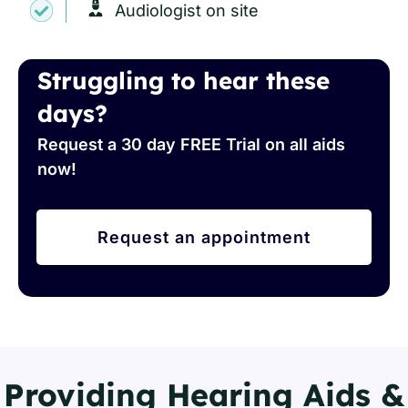
Audiologist on site
Struggling to hear these
days?
Request a 30 day FREE Trial on all aids
now!
Request an appointment
Providing Hearing Aids &