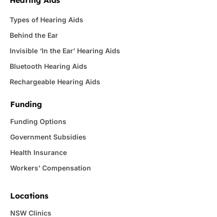
Types of Hearing Aids
Behind the Ear
Invisible ‘In the Ear’ Hearing Aids
Bluetooth Hearing Aids
Rechargeable Hearing Aids
Funding
Funding Options
Government Subsidies
Health Insurance
Workers’ Compensation
Locations
NSW Clinics