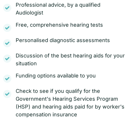
Professional advice, by a qualified
Audiologist
Free, comprehensive hearing tests
Personalised diagnostic assessments
Discussion of the best hearing aids for your
situation
Funding options available to you
Check to see if you qualify for the
Government's Hearing Services Program
(HSP) and hearing aids paid for by worker's
compensation insurance