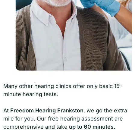
Many other hearing clinics offer only basic 15-
minute hearing tests.
At
Freedom Hearing Frankston
, we go the extra
mile for you. Our free hearing assessment are
comprehensive and take
up to 60 minutes.