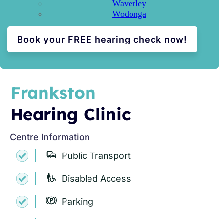
Waverley
Wodonga
Book your FREE hearing check now!
Frankston
Hearing Clinic
Centre Information
Public Transport
Disabled Access
Parking