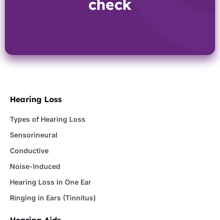
check
Hearing Loss
Types of Hearing Loss
Sensorineural
Conductive
Noise-Induced
Hearing Loss in One Ear
Ringing in Ears (Tinnitus)
Hearing Aids