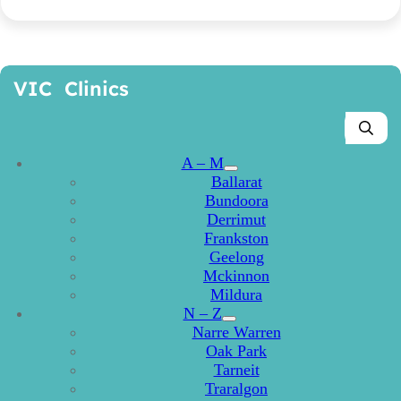
VIC Clinics
A – M
Ballarat
Bundoora
Derrimut
Frankston
Geelong
Mckinnon
Mildura
N – Z
Narre Warren
Oak Park
Tarneit
Traralgon