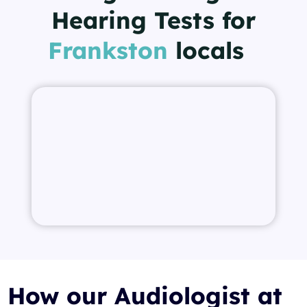
Hearing Tests for
Frankston
locals
How our Audiologist at