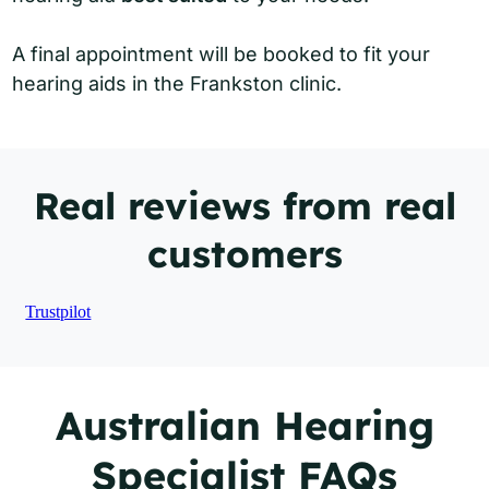
A final appointment will be booked to fit your
hearing aids in the Frankston clinic.
Real reviews from real
customers
Trustpilot
Australian Hearing
Specialist FAQs