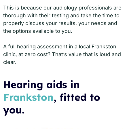
This is because our audiology professionals are
thorough with their testing and take the time to
properly discuss your results, your needs and
the options available to you.
A full hearing assessment in a local Frankston
clinic, at zero cost? That’s value that is loud and
clear.
Hearing aids in
Frankston
, fitted to
you.