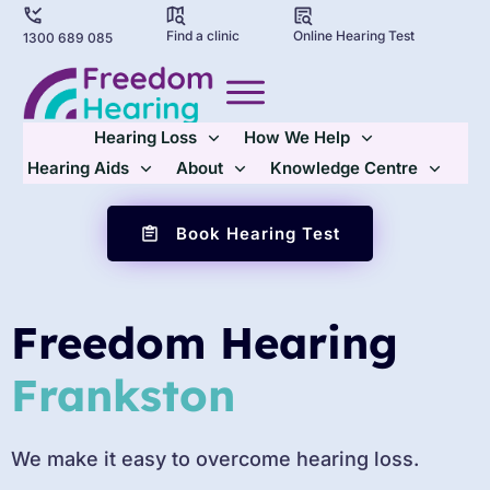
Find a clinic
Online Hearing Test
1300 689 085
Hearing Loss
How We Help
Hearing Aids
About
Knowledge Centre
Book Hearing Test
Freedom Hearing
Frankston
We make it easy to overcome hearing loss.