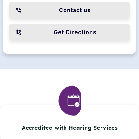
Contact us
Get Directions
Accredited with Hearing Services