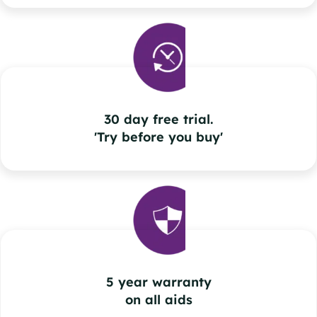
30 day free trial.
'Try before you buy'
5 year warranty
on all aids