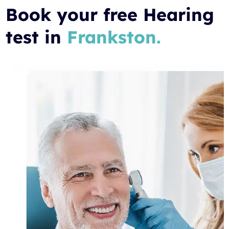
Book your free Hearing
test in
Frankston.