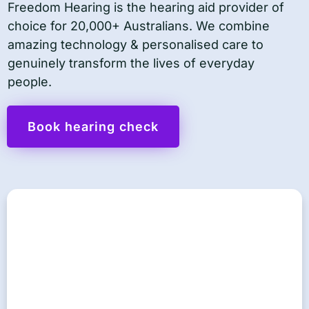
Freedom Hearing is the hearing aid provider of
choice for 20,000+ Australians. We combine
amazing technology & personalised care to
genuinely transform the lives of everyday
people.
Book hearing check