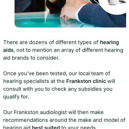
There are dozens of different types of
hearing
aids
, not to mention an array of different hearing
aid brands to consider.
Once you've been tested, our local team of
hearing specialists at the
Frankston clinic
will
consult with you to check any subsidies you
qualify for.
Our Frankston audiologist will then make
recommendations around the make and model of
hearing aid
best suited
to your needs.