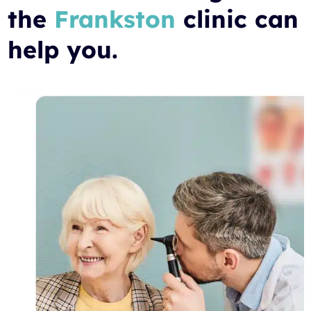
the
Frankston
clinic can
help you.