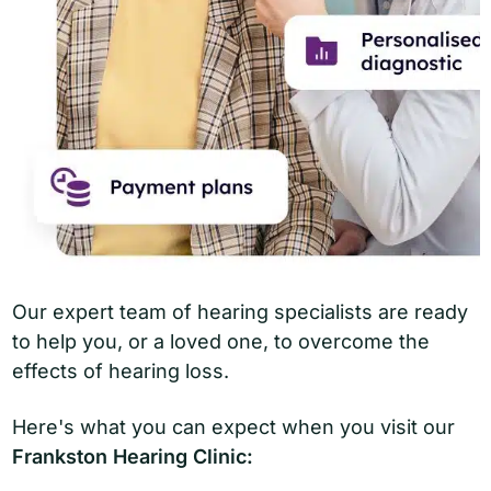
Our expert team of hearing specialists are ready
to help you, or a loved one, to overcome the
effects of hearing loss.
Here's what you can expect when you visit our
Frankston Hearing Clinic: