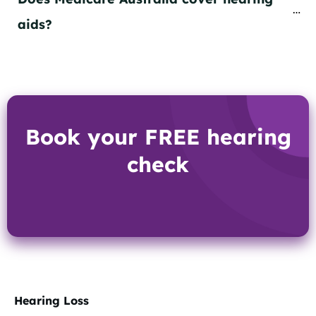
aids?
Book your FREE hearing
check
Hearing Loss