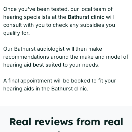
Once you've been tested, our local team of
hearing specialists at the
Bathurst clinic
will
consult with you to check any subsidies you
qualify for.
Our Bathurst audiologist will then make
recommendations around the make and model of
hearing aid
best suited
to your needs.
A final appointment will be booked to fit your
hearing aids in the Bathurst clinic.
Real reviews from real