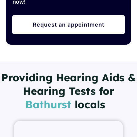
now!
Request an appointment
Providing Hearing Aids &
Hearing Tests for
Bathurst
locals