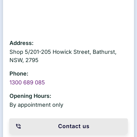
Address:
Shop 5/201-205 Howick Street, Bathurst,
NSW, 2795
Phone:
1300 689 085
Opening Hours:
By appointment only
Contact us