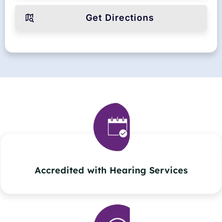
Get Directions
Accredited with Hearing Services