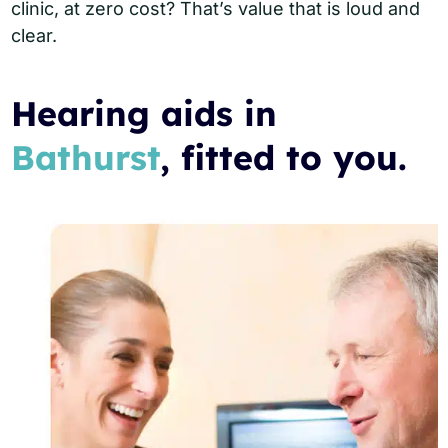
clinic, at zero cost? That’s value that is loud and
clear.
Hearing aids in
Bathurst
, fitted to you.