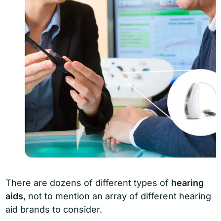
There are dozens of different types of
hearing
aids
, not to mention an array of different hearing
aid brands to consider.