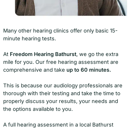
Many other hearing clinics offer only basic 15-
minute hearing tests.
At
Freedom Hearing Bathurst
, we go the extra
mile for you. Our free hearing assessment are
comprehensive and take
up to 60 minutes.
This is because our audiology professionals are
thorough with their testing and take the time to
properly discuss your results, your needs and
the options available to you.
A full hearing assessment in a local Bathurst