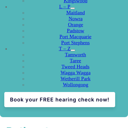
Kingswood
L – P
Maitland
Nowra
Orange
Padstow
Port Macquarie
Port Stephens
T – Z
Tamworth
Taree
Tweed Heads
Wagga Wagga
Wetherill Park
Wollongong
Book your FREE hearing check now!