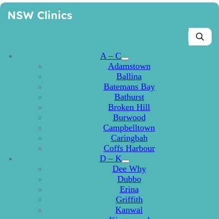
NSW Clinics
A – C
Adamstown
Ballina
Batemans Bay
Bathurst
Broken Hill
Burwood
Campbelltown
Caringbah
Coffs Harbour
D – K
Dee Why
Dubbo
Erina
Griffith
Kanwal