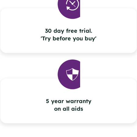
30 day free trial.
'Try before you buy'
5 year warranty
on all aids