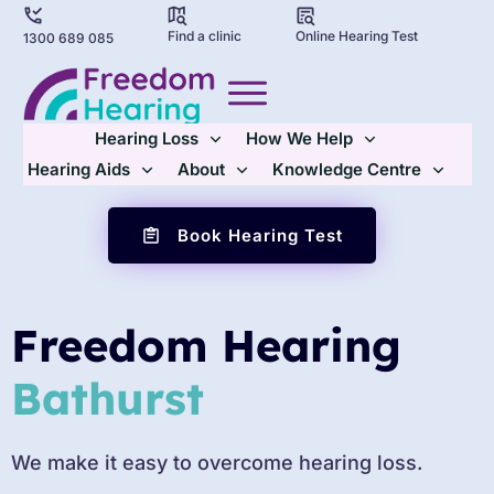
Find a clinic
Online Hearing Test
1300 689 085
Hearing Loss
How We Help
Hearing Aids
About
Knowledge Centre
Book Hearing Test
Freedom Hearing
Bathurst
We make it easy to overcome hearing loss.