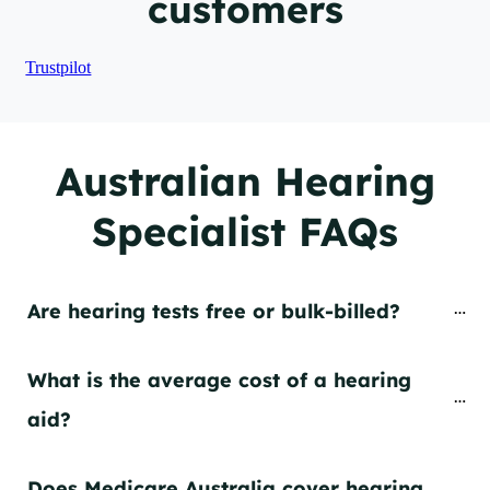
customers
Trustpilot
Australian Hearing
Specialist FAQs
Are hearing tests free or bulk-billed?
What is the average cost of a hearing 
aid?
Does Medicare Australia cover hearing 