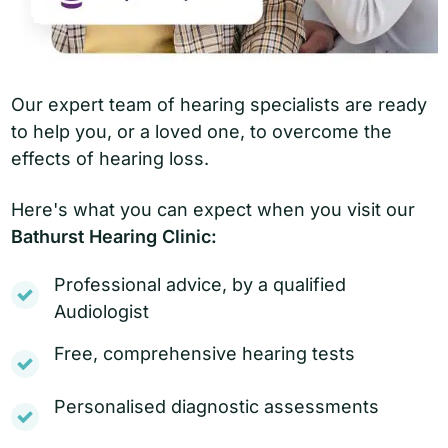
Our expert team of hearing specialists are ready
to help you, or a loved one, to overcome the
effects of hearing loss.
Here's what you can expect when you visit our
Bathurst Hearing Clinic:
Professional advice, by a qualified
Audiologist
Free, comprehensive hearing tests
Personalised diagnostic assessments