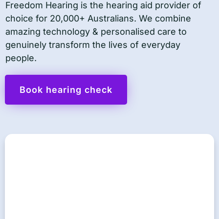
Freedom Hearing is the hearing aid provider of
choice for 20,000+ Australians. We combine
amazing technology & personalised care to
genuinely transform the lives of everyday
people.
Book hearing check