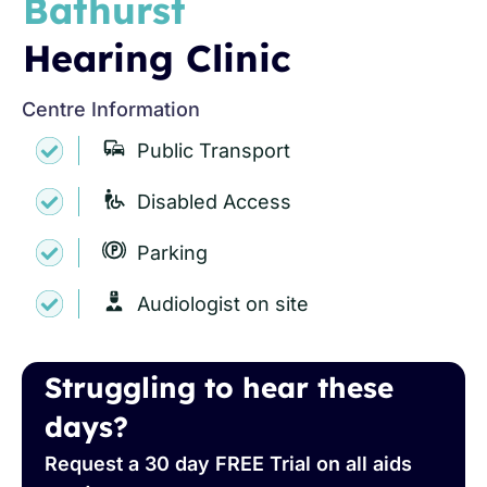
Bathurst
Hearing Clinic
Centre Information
Public Transport
Disabled Access
Parking
Audiologist on site
Struggling to hear these
days?
Request a 30 day FREE Trial on all aids