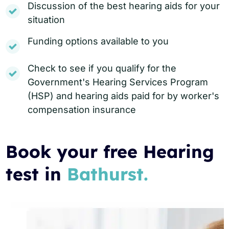
Discussion of the best hearing aids for your
situation
Funding options available to you
Check to see if you qualify for the
Government's Hearing Services Program
(HSP) and hearing aids paid for by worker's
compensation insurance
Book your free Hearing
test in
Bathurst.