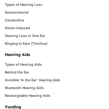
Types of Hearing Loss
Sensorineural
Conductive
Noise-Induced
Hearing Loss in One Ear
Ringing in Ears (Tinnitus)
Hearing Aids
Types of Hearing Aids
Behind the Ear
Invisible ‘In the Ear’ Hearing Aids
Bluetooth Hearing Aids
Rechargeable Hearing Aids
Funding