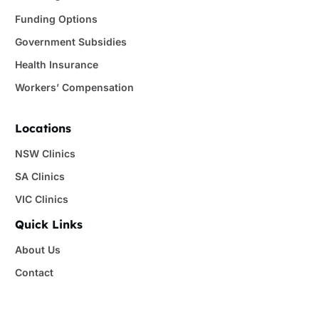
Funding Options
Government Subsidies
Health Insurance
Workers’ Compensation
Locations
NSW Clinics
SA Clinics
VIC Clinics
Quick Links
About Us
Contact