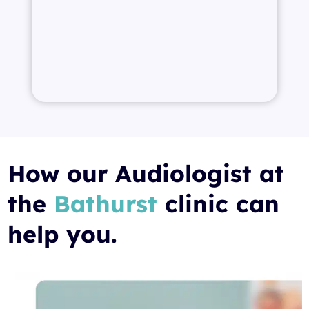
How our Audiologist at
the
Bathurst
clinic can
help you.