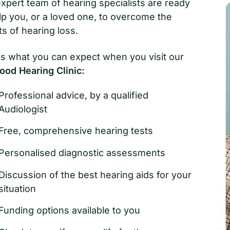
xpert team of hearing specialists are ready
lp you, or a loved one, to overcome the
ts of hearing loss.
s what you can expect when you visit our
ood Hearing Clinic:
Professional advice, by a qualified
Audiologist
Free, comprehensive hearing tests
Personalised diagnostic assessments
Discussion of the best hearing aids for your
situation
Funding options available to you