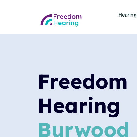
Hearing
Freedom
Hearing
Burwood