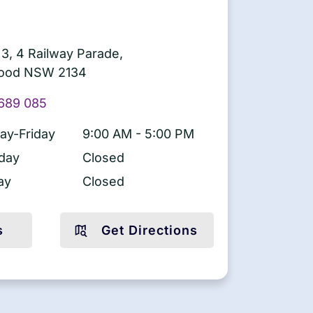
 3, 4 Railway Parade,
ood NSW 2134
689 085
y-Friday
9:00 AM - 5:00 PM
day
Closed
ay
Closed
s
Get Directions