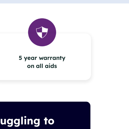
5 year warranty
on all aids
ruggling to