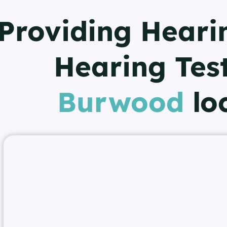
Providing Heari
Hearing Test
Burwood
lo