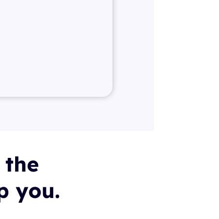
 the
lp you.