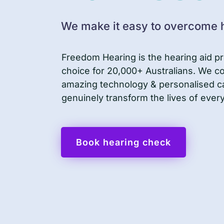
We make it easy to overcome h
Freedom Hearing is the hearing aid pr
choice for 20,000+ Australians. We 
amazing technology & personalised c
genuinely transform the lives of ever
Book hearing check