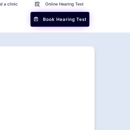
d a clinic
Online Hearing Test
Book Hearing Test