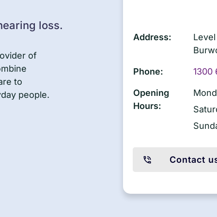
earing loss.
Address:
Level
Burw
ovider of
combine
Phone:
1300 
are to
Opening
Monda
yday people.
Hours:
Satur
Sund
Contact u