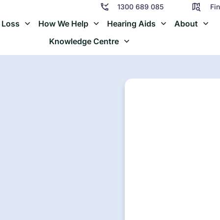
1300 689 085
Fin
 Loss
How We Help
Hearing Aids
About
Knowledge Centre