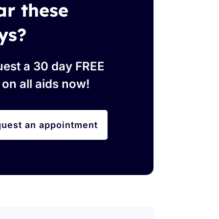
ar these
ys?
est a 30 day FREE
l on all aids now!
uest an appointment