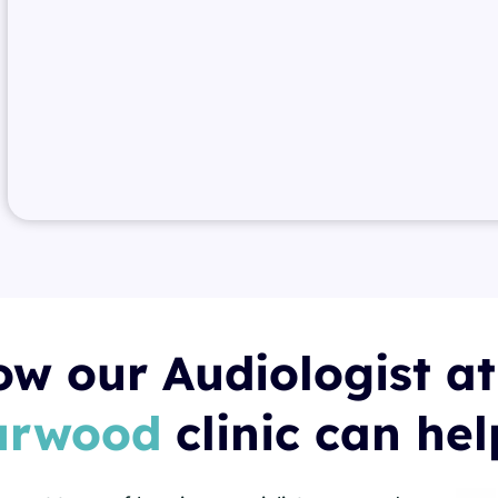
w our Audiologist at
urwood
clinic can he