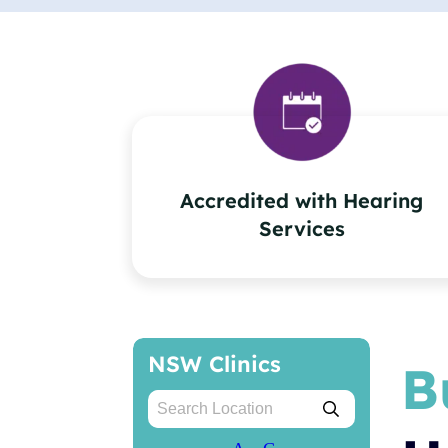
Accredited with Hearing
Services
NSW Clinics
B