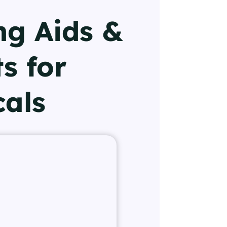
ng Aids &
s for
cals