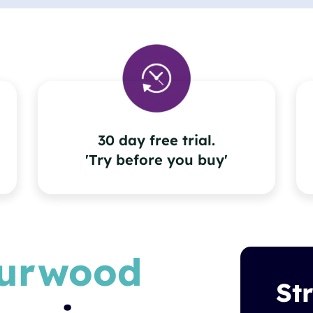
30 day free trial.
'Try before you buy'
urwood
St