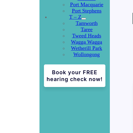
Port Macquarie
Port Stephens
T – Z
Tamworth
Taree
Tweed Heads
Wagga Wagga
Wetherill Park
Wollongong
Book your FREE
hearing check now!