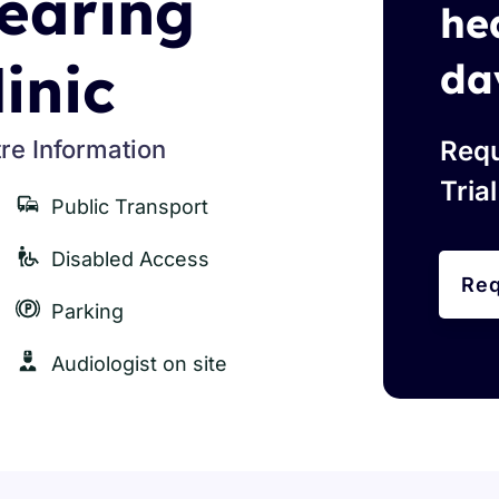
earing
he
linic
da
re Information
Requ
Tria
Public Transport
Disabled Access
Req
Parking
Audiologist on site