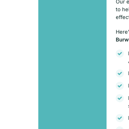
Our e
to he
effec
Here'
Burw