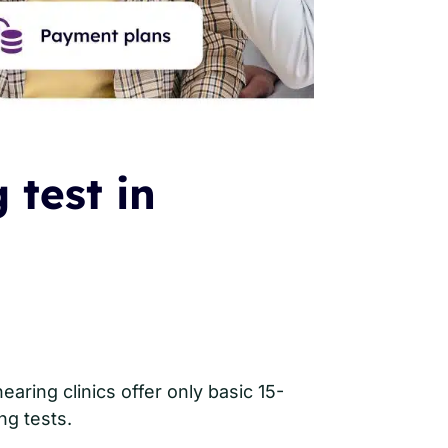
 test in
aring clinics offer only basic 15-
ng tests.