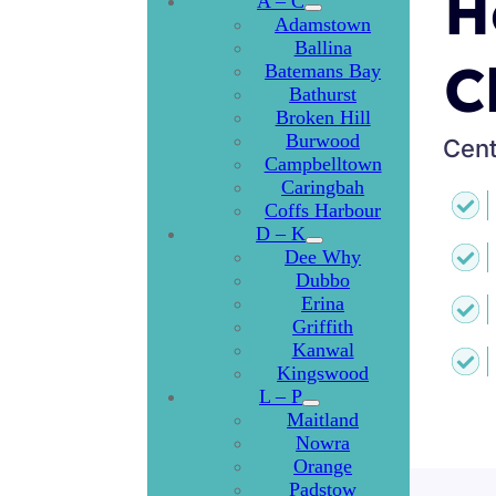
H
A – C
Adamstown
Ballina
C
Batemans Bay
Bathurst
Broken Hill
Burwood
Cent
Campbelltown
Caringbah
Coffs Harbour
D – K
Dee Why
Dubbo
Erina
Griffith
Kanwal
Kingswood
L – P
Maitland
Nowra
Orange
Padstow