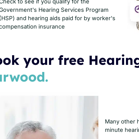
Check to see if you qualify for the
Government's Hearing Services Program
(HSP) and hearing aids paid for by worker's
compensation insurance
ok your free Hearing
urwood.
Many other he
minute heari