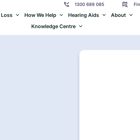
1300 689 085
Fin
 Loss
How We Help
Hearing Aids
About
Knowledge Centre