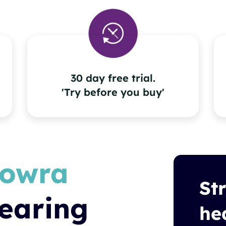
30 day free trial.
'Try before you buy'
owra
St
earing
he