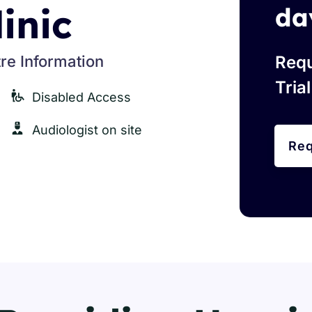
linic
da
re Information
Requ
Tria
Disabled Access
Audiologist on site
Req