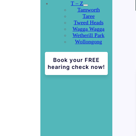
T – Z
Tamworth
Taree
Tweed Heads
Wagga Wagga
Wetherill Park
Wollongong
Book your FREE
hearing check now!