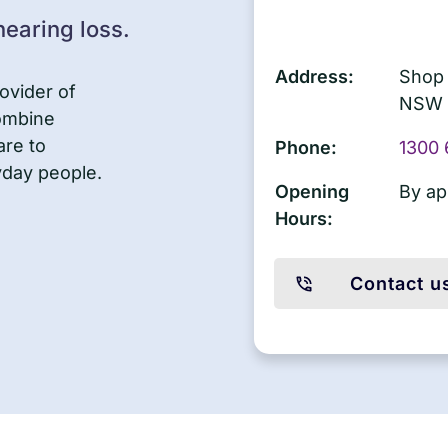
earing loss.
Address:
Shop 
ovider of
NSW 
combine
are to
Phone:
1300 
yday people.
Opening
By ap
Hours:
Contact u