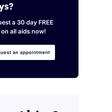
ys?
est a 30 day FREE
l on all aids now!
uest an appointment