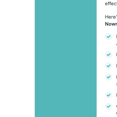
effec
Here'
Nowra