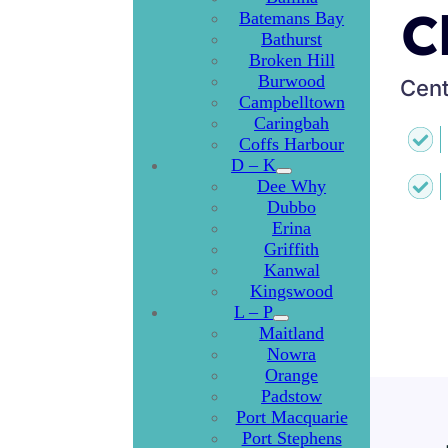
C
Batemans Bay
Bathurst
Broken Hill
Burwood
Cent
Campbelltown
Caringbah
Coffs Harbour
D – K
Dee Why
Dubbo
Erina
Griffith
Kanwal
Kingswood
L – P
Maitland
Nowra
Orange
Padstow
Port Macquarie
Port Stephens