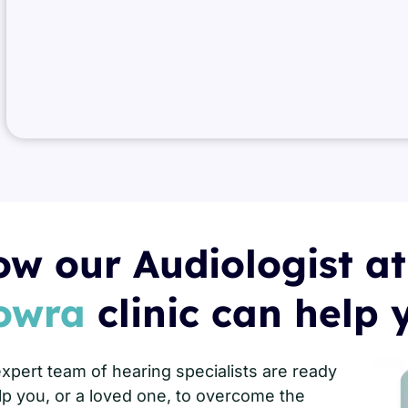
w our Audiologist at
owra
clinic can help 
xpert team of hearing specialists are ready
lp you, or a loved one, to overcome the