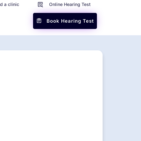
d a clinic
Online Hearing Test
Book Hearing Test