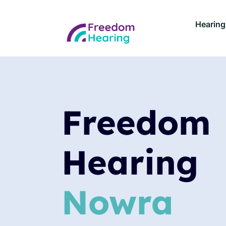
Hearing
Freedom
Hearing
Nowra