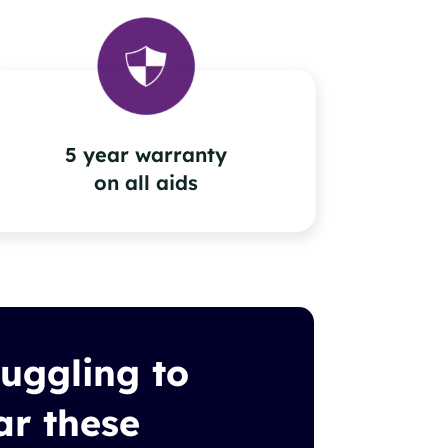
5 year warranty
on all aids
ruggling to
ar these