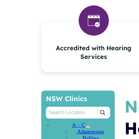
Accredited with Hearing
Services
NSW Clinics
N
H
A – C
Adamstown
Ballina