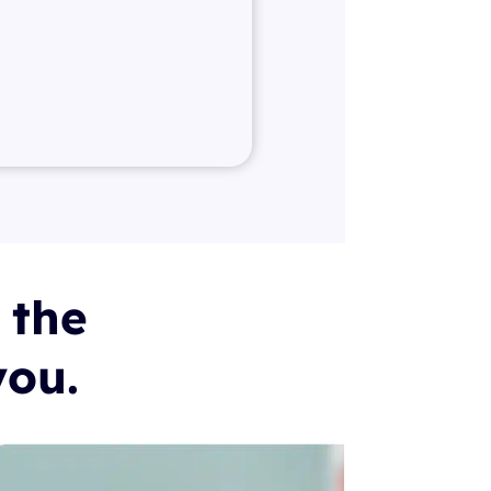
 the
you.