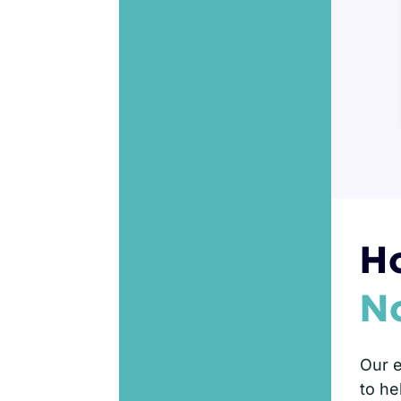
Ho
N
Our e
to he