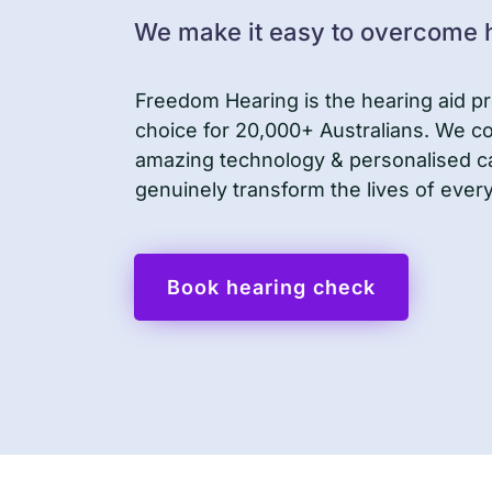
We make it easy to overcome h
Freedom Hearing is the hearing aid pr
choice for 20,000+ Australians. We 
amazing technology & personalised c
genuinely transform the lives of ever
Book hearing check