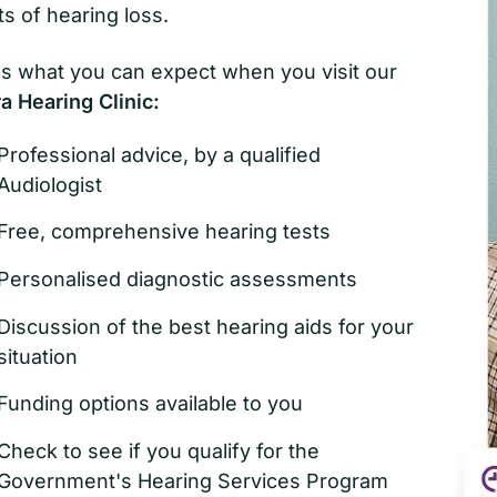
ts of hearing loss.
s what you can expect when you visit our
 Hearing Clinic:
Professional advice, by a qualified
Audiologist
Free, comprehensive hearing tests
Personalised diagnostic assessments
Discussion of the best hearing aids for your
situation
Funding options available to you
Check to see if you qualify for the
Government's Hearing Services Program