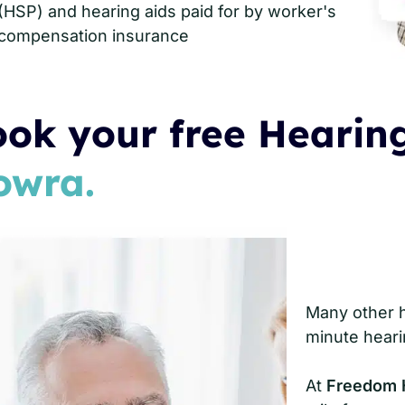
(HSP) and hearing aids paid for by worker's
compensation insurance
ok your free Hearing
owra.
Many other he
minute heari
At
Freedom 