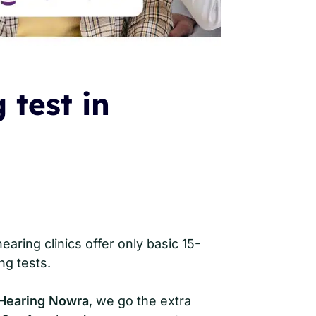
 test in
aring clinics offer only basic 15-
ng tests.
Hearing Nowra
, we go the extra