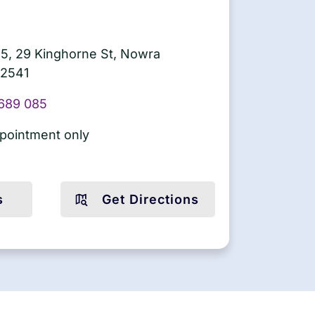
5, 29 Kinghorne St, Nowra
2541
689 085
pointment only
s
Get Directions