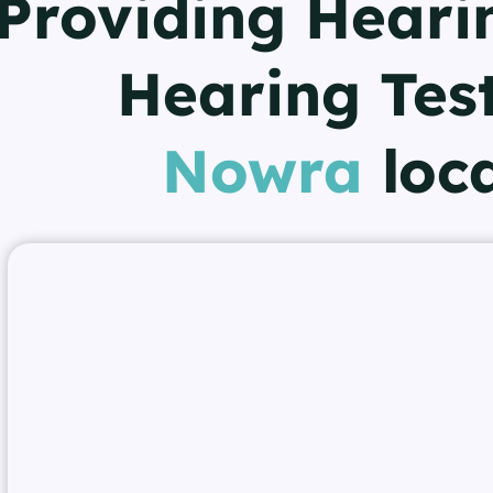
Providing Heari
Hearing Test
Nowra
loc