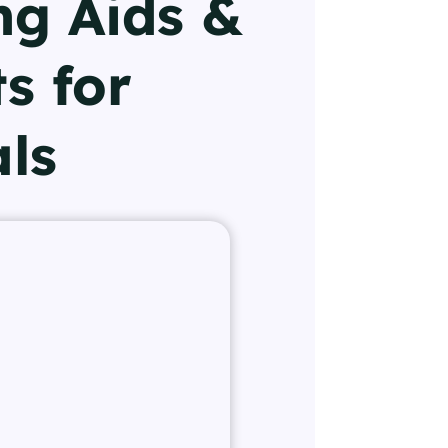
ng Aids &
s for
als