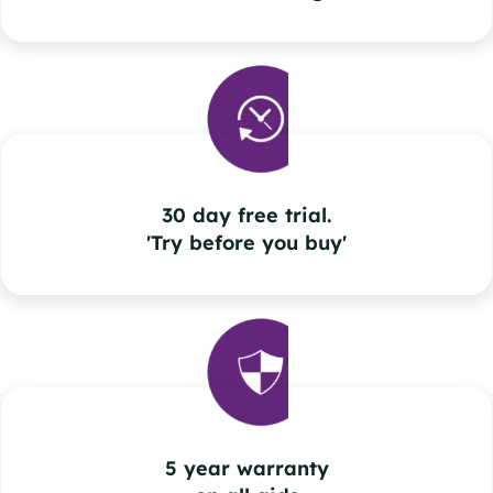
30 day free trial.
'Try before you buy'
5 year warranty