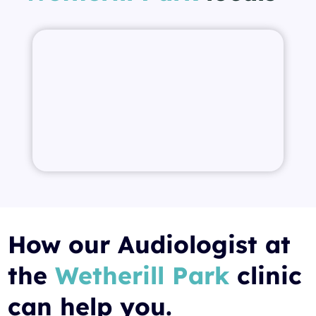
How our Audiologist at
the
Wetherill Park
clinic
can help you.