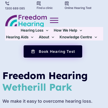
Find a clinic
Online Hearing Test
1300 689 085
Hearing Loss
How We Help
Hearing Aids
About
Knowledge Centre
Book Hearing Test
Freedom Hearing
Wetherill Park
We make it easy to overcome hearing loss.