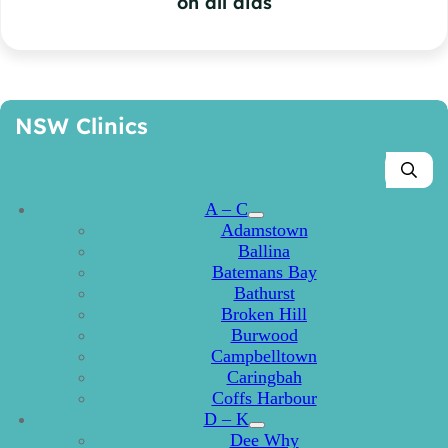
on all aids
NSW Clinics
A – C
Adamstown
Ballina
Batemans Bay
Bathurst
Broken Hill
Burwood
Campbelltown
Caringbah
Coffs Harbour
D – K
Dee Why