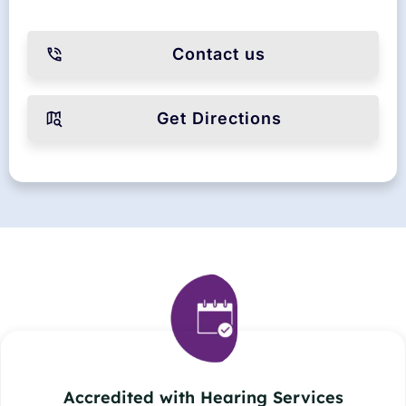
Contact us
Get Directions
Accredited with Hearing Services