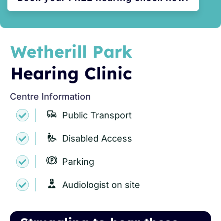
Wetherill Park
Hearing Clinic
Centre Information
Public Transport
Disabled Access
Parking
Audiologist on site