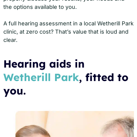
the options available to you.
A full hearing assessment in a local Wetherill Park
clinic, at zero cost? That’s value that is loud and
clear.
Hearing aids in
Wetherill Park
, fitted to
you.