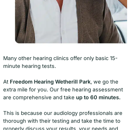
Many other hearing clinics offer only basic 15-
minute hearing tests.
At
Freedom Hearing Wetherill Park
, we go the
extra mile for you. Our free hearing assessment
are comprehensive and take
up to 60 minutes.
This is because our audiology professionals are
thorough with their testing and take the time to
properly discuss your results, your needs and