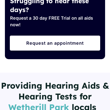
Struggling to hear these
days?
Request a 30 day FREE Trial on all aids
now!
Request an appointment
Providing Hearing Aids &
Hearing Tests for
Wetherill Park
locals