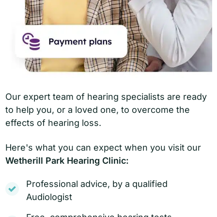
Our expert team of hearing specialists are ready
to help you, or a loved one, to overcome the
effects of hearing loss.
Here's what you can expect when you visit our
Wetherill Park Hearing Clinic:
Professional advice, by a qualified
Audiologist