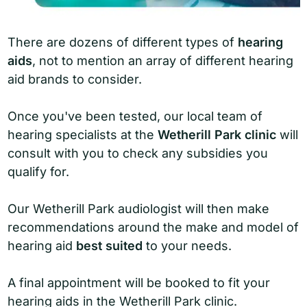
There are dozens of different types of
hearing
aids
, not to mention an array of different hearing
aid brands to consider.
Once you've been tested, our local team of
hearing specialists at the
Wetherill Park clinic
will
consult with you to check any subsidies you
qualify for.
Our Wetherill Park audiologist will then make
recommendations around the make and model of
hearing aid
best suited
to your needs.
A final appointment will be booked to fit your
hearing aids in the Wetherill Park clinic.