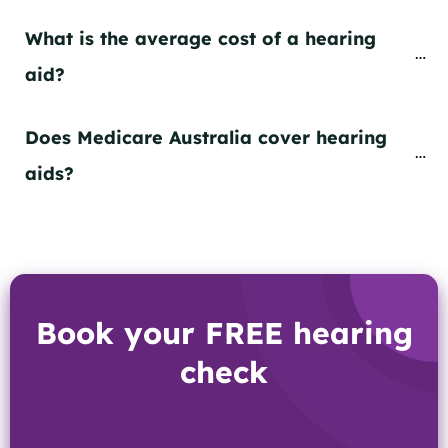
What is the average cost of a hearing 
aid?
Does Medicare Australia cover hearing 
aids?
Book your FREE hearing
check