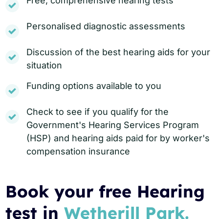
Free, comprehensive hearing tests
Personalised diagnostic assessments
Discussion of the best hearing aids for your
situation
Funding options available to you
Check to see if you qualify for the
Government's Hearing Services Program
(HSP) and hearing aids paid for by worker's
compensation insurance
Book your free Hearing
test in
Wetherill Park.