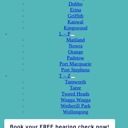
Dubbo
Erina
Griffith
Kanwal
Kingswood
L – P
Maitland
Nowra
Orange
Padstow
Port Macquarie
Port Stephens
T – Z
Tamworth
Taree
Tweed Heads
Wagga Wagga
Wetherill Park
Wollongong
Book your FREE hearing check now!