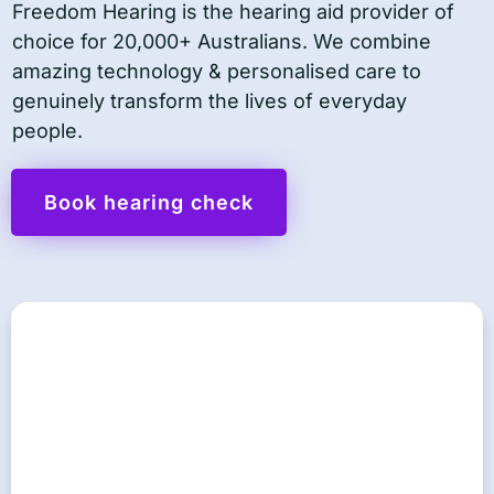
Freedom Hearing is the hearing aid provider of
choice for 20,000+ Australians. We combine
amazing technology & personalised care to
genuinely transform the lives of everyday
people.
Book hearing check