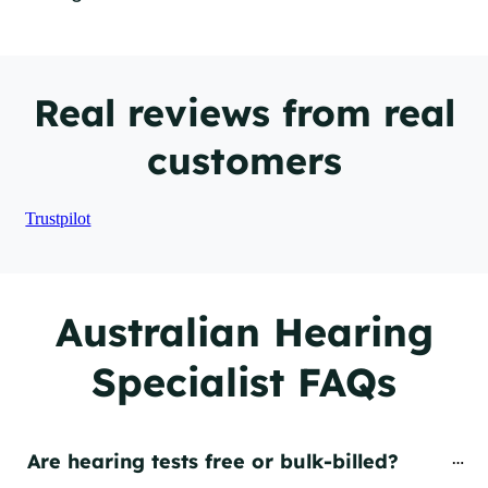
Real reviews from real
customers
Trustpilot
Australian Hearing
Specialist FAQs
Are hearing tests free or bulk-billed?