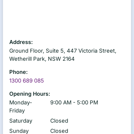
Address:
Ground Floor, Suite 5, 447 Victoria Street,
Wetherill Park, NSW 2164
Phone:
1300 689 085
Opening Hours:
Monday-
9:00 AM - 5:00 PM
Friday
Saturday
Closed
Sunday
Closed