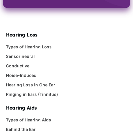
Hearing Loss
Types of Hearing Loss
Sensorineural
Conductive
Noise-Induced
Hearing Loss in One Ear
Ringing in Ears (Tinnitus)
Hearing Aids
Types of Hearing Aids
Behind the Ear