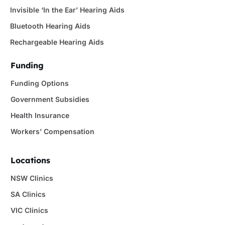
Invisible ‘In the Ear’ Hearing Aids
Bluetooth Hearing Aids
Rechargeable Hearing Aids
Funding
Funding Options
Government Subsidies
Health Insurance
Workers’ Compensation
Locations
NSW Clinics
SA Clinics
VIC Clinics