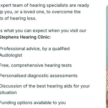
xpert team of hearing specialists are ready
lp you, or a loved one, to overcome the
ts of hearing loss.
s what you can expect when you visit our
Stephens Hearing Clinic:
Professional advice, by a qualified
Audiologist
Free, comprehensive hearing tests
Personalised diagnostic assessments
Discussion of the best hearing aids for your
situation
Funding options available to you