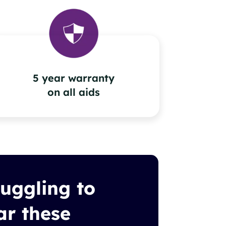
5 year warranty
on all aids
ruggling to
ar these