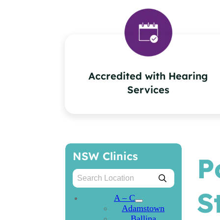
Accredited with Hearing
Services
NSW Clinics
P
S
A – C
Adamstown
Ballina