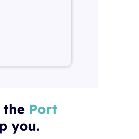
t the
Port
lp you.