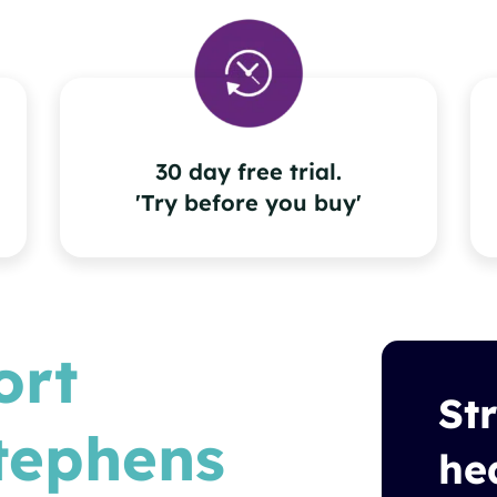
30 day free trial.
'Try before you buy'
ort
St
tephens
he