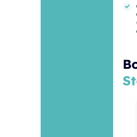
Bo
St