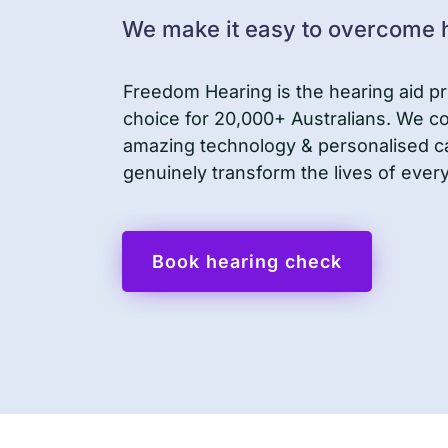
We make it easy to overcome h
Freedom Hearing is the hearing aid pr
choice for 20,000+ Australians. We 
amazing technology & personalised c
genuinely transform the lives of ever
Book hearing check