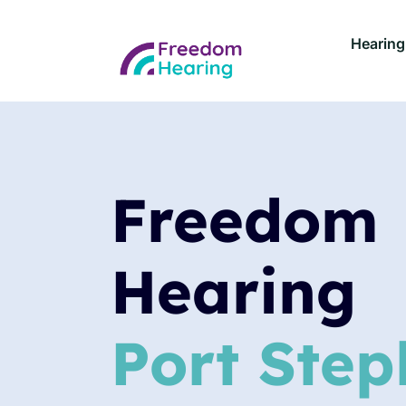
Hearing
Freedom
Hearing
Port Step