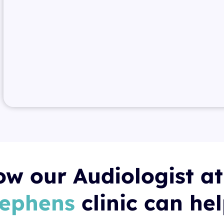
w our Audiologist a
tephens
clinic can he