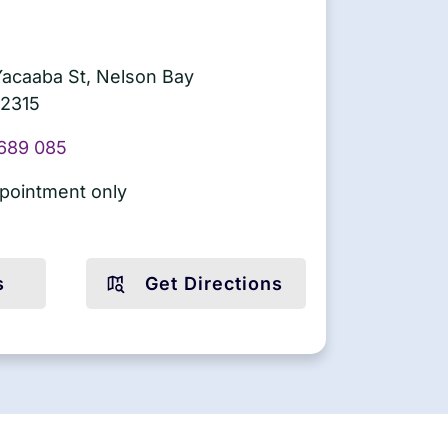
Yacaaba St, Nelson Bay
2315
689 085
pointment only
s
Get Directions