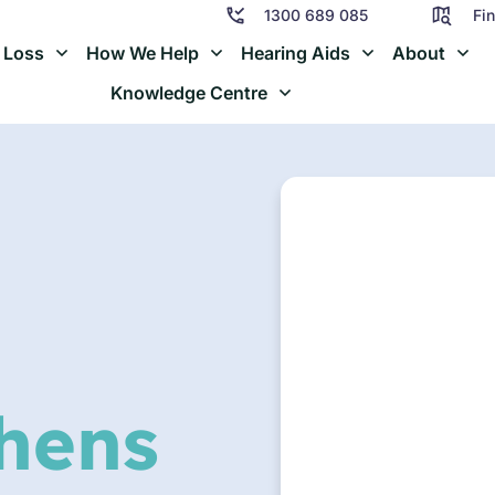
1300 689 085
Fin
 Loss
How We Help
Hearing Aids
About
Knowledge Centre
hens