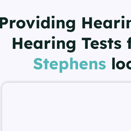
Providing Heari
Hearing Tests 
Stephens
lo