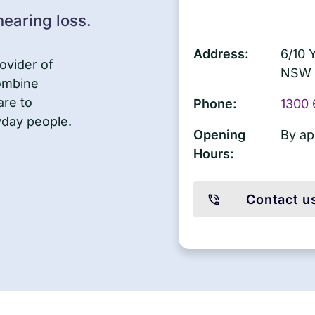
earing loss.
Address:
6/10 
ovider of
NSW 
combine
are to
Phone:
1300 
yday people.
Opening
By ap
Hours:
Contact u