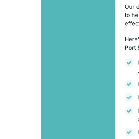
Our e
to he
effec
Here'
Port 