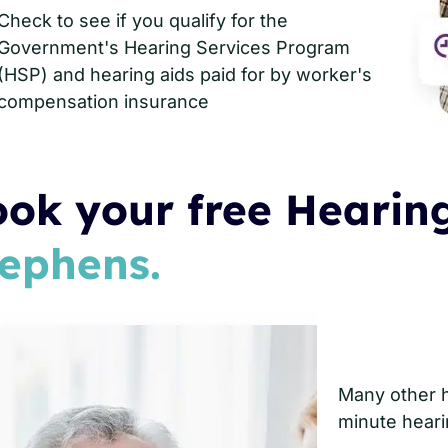
Check to see if you qualify for the
Government's Hearing Services Program
(HSP) and hearing aids paid for by worker's
compensation insurance
ok your free Hearing
ephens.
Many other he
minute heari