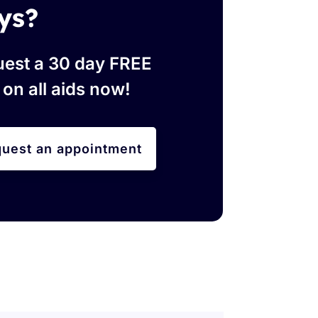
ys?
est a 30 day FREE
l on all aids now!
uest an appointment