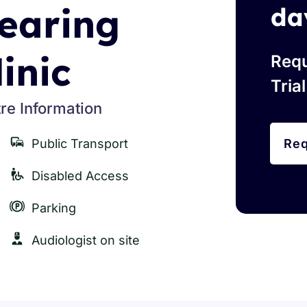
earing
da
linic
Requ
Tria
re Information
Public Transport
Req
Disabled Access
Parking
Audiologist on site