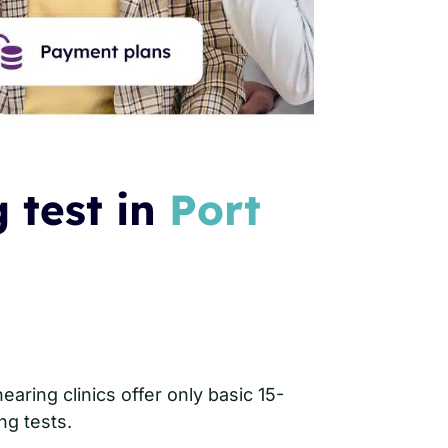
 test in
Port
aring clinics offer only basic 15-
ng tests.