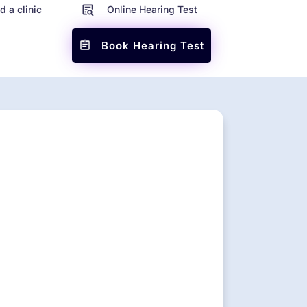
d a clinic
Online Hearing Test
Book Hearing Test