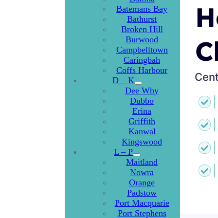
H
Batemans Bay
Bathurst
Broken Hill
Burwood
C
Campbelltown
Caringbah
Coffs Harbour
Cent
D – K
Dee Why
Dubbo
Erina
Griffith
Kanwal
Kingswood
L – P
Maitland
Nowra
Orange
Padstow
Port Macquarie
Port Stephens