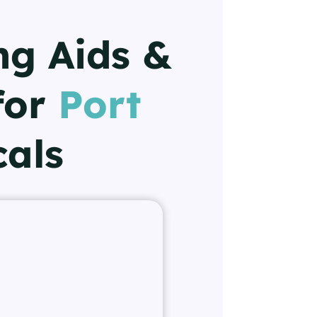
ng Aids &
for
Port
cals