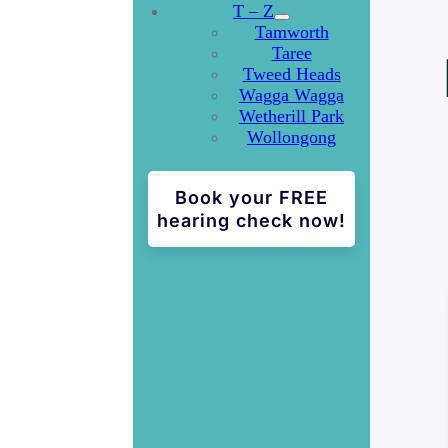
T – Z
Tamworth
Taree
Tweed Heads
Wagga Wagga
Wetherill Park
Wollongong
Book your FREE
hearing check now!